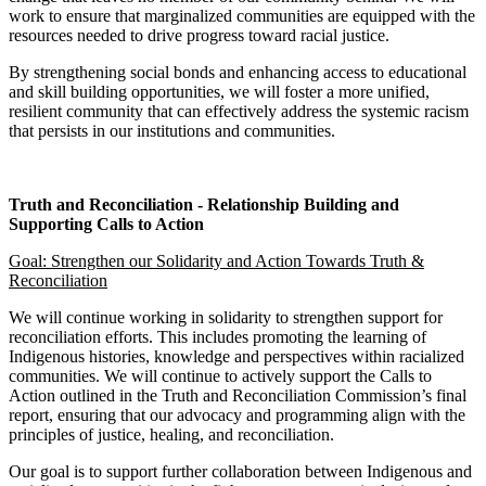
work to ensure that marginalized communities are equipped with the
resources needed to drive progress toward racial justice.
By strengthening social bonds and enhancing access to educational
and skill building opportunities, we will foster a more unified,
resilient community that can effectively address the systemic racism
that persists in our institutions and communities.
Truth and Reconciliation - Relationship Building and
Supporting Calls to Action
Goal: Strengthen our Solidarity and Action Towards Truth &
Reconciliation
We will continue working in solidarity to strengthen support for
reconciliation efforts. This includes promoting the learning of
Indigenous histories, knowledge and perspectives within racialized
communities. We will continue to actively support the Calls to
Action outlined in the Truth and Reconciliation Commission’s final
report, ensuring that our advocacy and programming align with the
principles of justice, healing, and reconciliation.
Our goal is to support further collaboration between Indigenous and