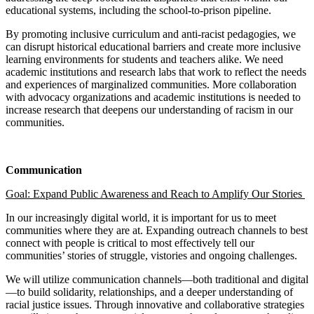
educational systems, including the school-to-prison pipeline.
By promoting inclusive curriculum and anti-racist pedagogies, we
can disrupt historical educational barriers and create more inclusive
learning environments for students and teachers alike. We need
academic institutions and research labs that work to reflect the needs
and experiences of marginalized communities. More collaboration
with advocacy organizations and academic institutions is needed to
increase research that deepens our understanding of racism in our
communities.
Communication
Goal:
Expand Public Awareness and Reach to Amplify Our Stories
In our increasingly digital world, it is important for us to meet
communities where they are at. Expanding outreach channels to best
connect with people is critical to most effectively tell our
communities’ stories of struggle, vistories and ongoing challenges.
We will utilize communication channels—both traditional and digital
—to build solidarity, relationships, and a deeper understanding of
racial justice issues. Through innovative and collaborative strategies