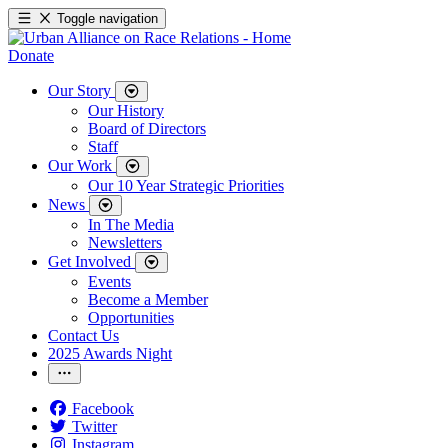
Toggle navigation
Donate
Our Story
Our History
Board of Directors
Staff
Our Work
Our 10 Year Strategic Priorities
News
In The Media
Newsletters
Get Involved
Events
Become a Member
Opportunities
Contact Us
2025 Awards Night
Facebook
Twitter
Instagram