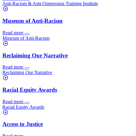
Anti-Racism & Anti-Oppression Training Institute
Museum of Anti-Racism
Read more
—
Museum of Anti-Racism
Reclaiming Our Narrative
Read more
—
Reclaiming Our Narrative
Racial Equity Awards
Read more
—
Racial Equity Awards
Access to Justice
Read more
—