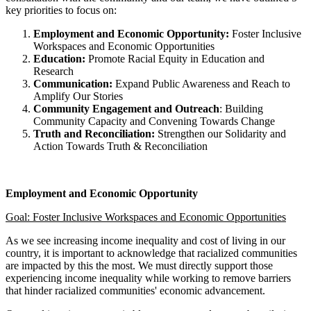
key priorities to focus on:
Employment and Economic Opportunity:
Foster Inclusive
Workspaces and Economic Opportunities
Education:
Promote Racial Equity in Education and
Research
Communication:
Expand Public Awareness and Reach to
Amplify Our Stories
Community Engagement and Outreach
: Building
Community Capacity and Convening Towards Change
Truth and Reconciliation:
Strengthen our Solidarity and
Action Towards Truth & Reconciliation
Employment and Economic Opportunity
Goal: Foster Inclusive Workspaces and Economic Opportunities
As we see increasing income inequality and cost of living in our
country, it is important to acknowledge that racialized communities
are impacted by this the most. We must directly support those
experiencing income inequality while working to remove barriers
that hinder racialized communities' economic advancement.