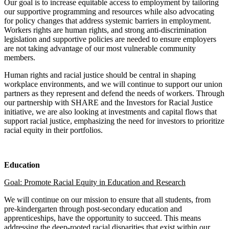
Our goal is to increase equitable access to employment by tailoring
our supportive programming and resources while also advocating
for policy changes that address systemic barriers in employment.
Workers rights are human rights, and strong anti-discrimination
legislation and supportive policies are needed to ensure employers
are not taking advantage of our most vulnerable community
members.
Human rights and racial justice should be central in shaping
workplace environments, and we will continue to support our union
partners as they represent and defend the needs of workers. Through
our partnership with SHARE and the Investors for Racial Justice
initiative, we are also looking at investments and capital flows that
support racial justice, emphasizing the need for investors to prioritize
racial equity in their portfolios.
Education
Goal: Promote Racial Equity in Education and Research
We will continue on our mission to ensure that all students, from
pre-kindergarten through post-secondary education and
apprenticeships, have the opportunity to succeed. This means
addressing the deep-rooted racial disparities that exist within our