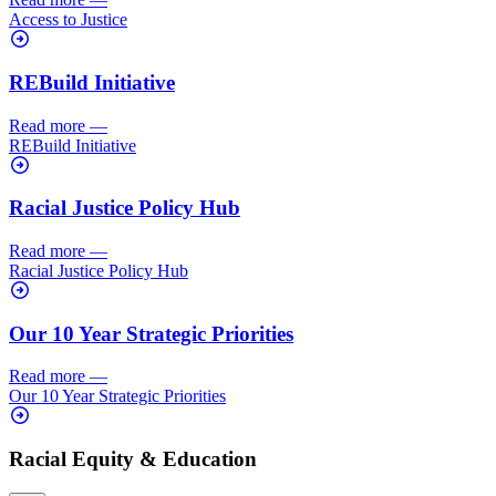
Access to Justice
REBuild Initiative
Read more
—
REBuild Initiative
Racial Justice Policy Hub
Read more
—
Racial Justice Policy Hub
Our 10 Year Strategic Priorities
Read more
—
Our 10 Year Strategic Priorities
Racial Equity & Education