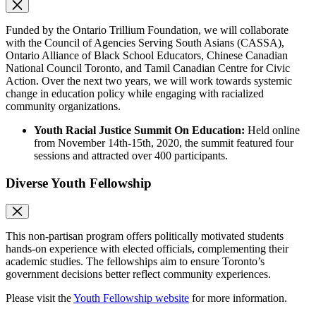
Funded by the Ontario Trillium Foundation, we will collaborate
with the Council of Agencies Serving South Asians (CASSA),
Ontario Alliance of Black School Educators, Chinese Canadian
National Council Toronto, and Tamil Canadian Centre for Civic
Action. Over the next two years, we will work towards systemic
change in education policy while engaging with racialized
community organizations.
Youth Racial Justice Summit On Education:
Held online
from November 14th-15th, 2020, the summit featured four
sessions and attracted over 400 participants.
Diverse Youth Fellowship
This non-partisan program offers politically motivated students
hands-on experience with elected officials, complementing their
academic studies. The fellowships aim to ensure Toronto’s
government decisions better reflect community experiences.
Please visit the
Youth Fellowship website
for more information.