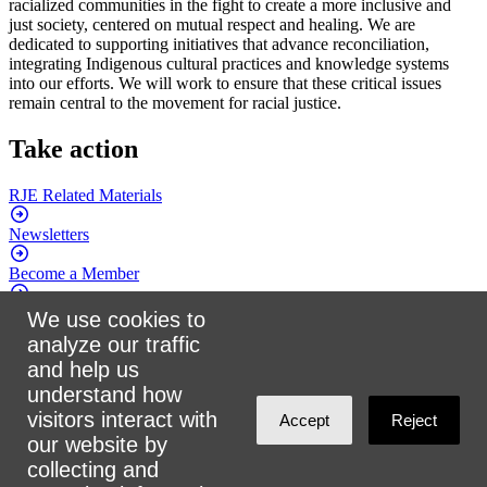
racialized communities in the fight to create a more inclusive and
just society, centered on mutual respect and healing. We are
dedicated to supporting initiatives that advance reconciliation,
integrating Indigenous cultural practices and knowledge systems
into our efforts. We will work to ensure that these critical issues
remain central to the movement for racial justice.
Take action
RJE Related
Materials
Newsletters
Become a
Member
Attend an
Event
We use cookies to
analyze our traffic
Donate
and help us
understand how
Connect with us
visitors interact with
Accept
Reject
our website by
Facebook
collecting and
Twitter