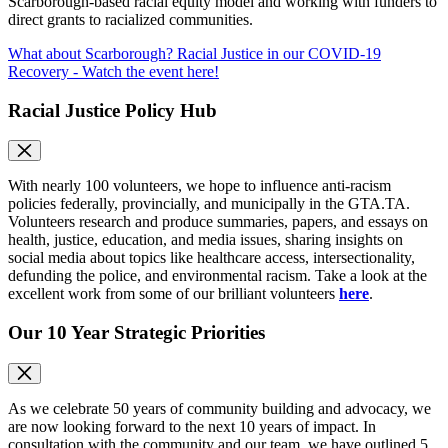
Scarborough-based racial equity model and working with funders to
direct grants to racialized communities.
What about Scarborough? Racial Justice in our COVID-19
Recovery - Watch the event here!
Racial Justice Policy Hub
With nearly 100 volunteers, we hope to influence anti-racism
policies federally, provincially, and municipally in the GTA.TA.
Volunteers research and produce summaries, papers, and essays on
health, justice, education, and media issues, sharing insights on
social media about topics like healthcare access, intersectionality,
defunding the police, and environmental racism. Take a look at the
excellent work from some of our brilliant volunteers
here
.
Our 10 Year Strategic Priorities
As we celebrate 50 years of community building and advocacy, we
are now looking forward to the next 10 years of impact. In
consultation with the community and our team, we have outlined 5