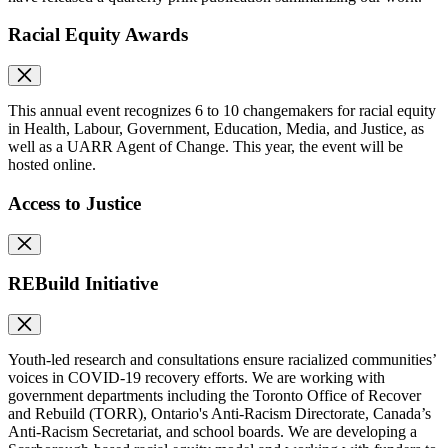
Racial Equity Awards
This annual event recognizes 6 to 10 changemakers for racial equity
in Health, Labour, Government, Education, Media, and Justice, as
well as a UARR Agent of Change. This year, the event will be
hosted online.
Access to Justice
REBuild Initiative
Youth-led research and consultations ensure racialized communities’
voices in COVID-19 recovery efforts. We are working with
government departments including the Toronto Office of Recover
and Rebuild (TORR), Ontario's Anti-Racism Directorate, Canada’s
Anti-Racism Secretariat, and school boards. We are developing a