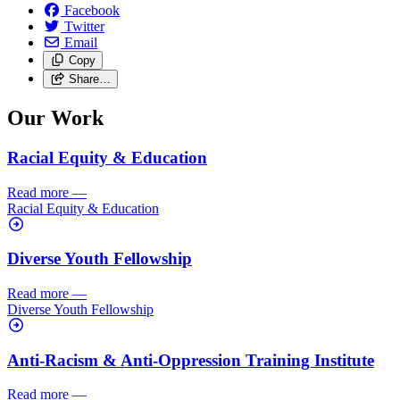
Facebook
Twitter
Email
Copy
Share…
Our Work
Racial Equity & Education
Read more
—
Racial Equity & Education
Diverse Youth Fellowship
Read more
—
Diverse Youth Fellowship
Anti-Racism & Anti-Oppression Training Institute
Read more
—