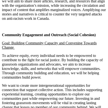
we will aim to share more articles, research, and resources that align
with the organization’s mission, while increasing the circulation and
impact of content that amplifies marginalized voices. Amplifying our
stories and narratives is critical to counter the very targeted attacks
on anti-racism work in Canada.
Community Engagement and Outreach (Social Cohesion)
Goal: Building Community Capacity and Convening Towards
Change
To achieve equity, every individual needs to be empowered to
contribute to the fight for racial justice. By building the capacity of
grassroots organizations and advocates, we aim to increase
knowledge, skills, and networks that will empower communities.
Through community building and education, we will be helping
communities build power.
We want to create more intergenerational opportunities for
connection that support collective action. This includes supporting
experiential learning, creating opportunities to explore our
communities past while empowering our future. Investing in and
fostering grassroots movements will be vital in creating lasting
change that leaves no member of our community behind. We will