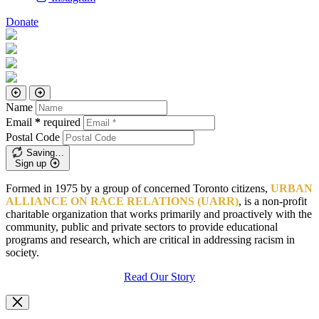
Donate
Name
Email
*
required
Postal Code
Saving…
Sign up
Formed in 1975 by a group of concerned Toronto citizens,
URBAN
ALLIANCE ON RACE RELATIONS (UARR)
, is a non-profit
charitable organization that works primarily and proactively with the
community, public and private sectors to provide educational
programs and research, which are critical in addressing racism in
society.
Read Our Story