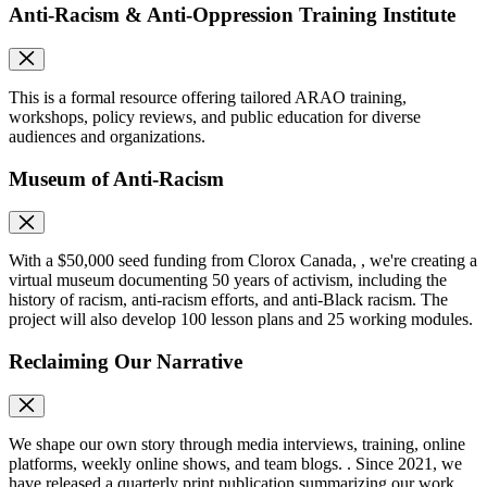
Anti-Racism & Anti-Oppression Training Institute
This is a formal resource offering tailored ARAO training,
workshops, policy reviews, and public education for diverse
audiences and organizations.
Museum of Anti-Racism
With a $50,000 seed funding from Clorox Canada, , we're creating a
virtual museum documenting 50 years of activism, including the
history of racism, anti-racism efforts, and anti-Black racism. The
project will also develop 100 lesson plans and 25 working modules.
Reclaiming Our Narrative
We shape our own story through media interviews, training, online
platforms, weekly online shows, and team blogs. . Since 2021, we
have released a quarterly print publication summarizing our work.