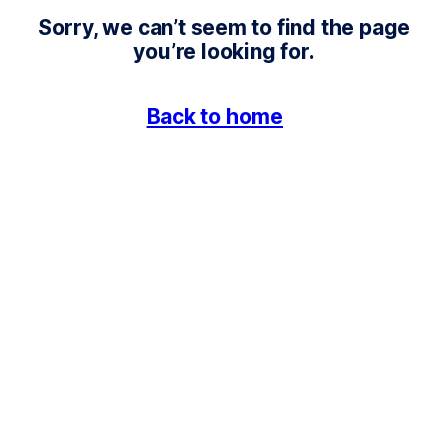
4
Sorry, we can’t seem to find the page
0
you’re looking for.
4
Back to home