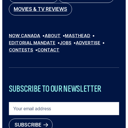
MOVIES & TV REVIEWS
NOW CANADA
ABOUT
MASTHEAD
EDITORIAL MANDATE
JOBS
ADVERTISE
CONTESTS
CONTACT
SUBSCRIBE TO OUR NEWSLETTER
E
M
A
I
SUBSCRIBE
L