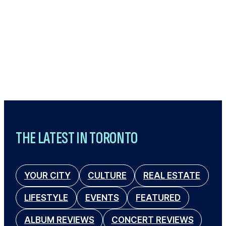
THE LATEST IN TORONTO
YOUR CITY
CULTURE
REAL ESTATE
LIFESTYLE
EVENTS
FEATURED
ALBUM REVIEWS
CONCERT REVIEWS