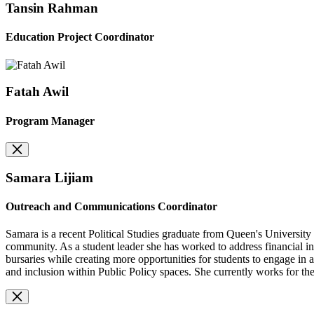
Tansin Rahman
Education Project Coordinator
Fatah Awil
Program Manager
Samara Lijiam
Outreach and Communications Coordinator
Samara is a recent Political Studies graduate from Queen's University 
community. As a student leader she has worked to address financial i
bursaries while creating more opportunities for students to engage i
and inclusion within Public Policy spaces. She currently works for t