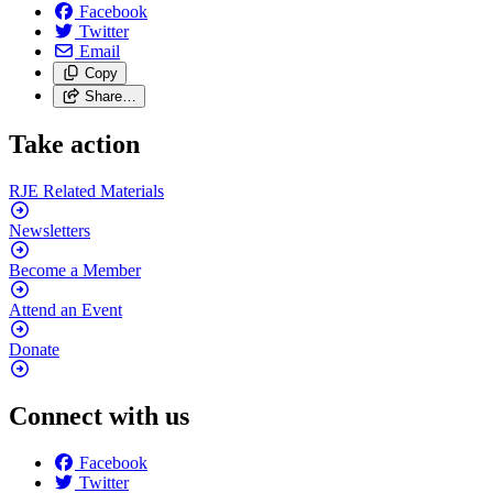
Facebook
Twitter
Email
Copy
Share…
Take action
RJE Related
Materials
Newsletters
Become a
Member
Attend an
Event
Donate
Connect with us
Facebook
Twitter