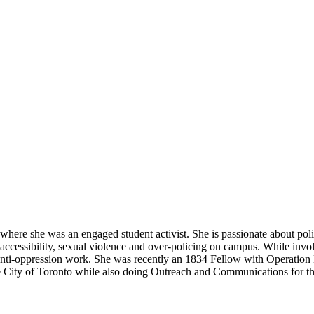
where she was an engaged student activist. She is passionate about polit
naccessibility, sexual violence and over-policing on campus. While inv
n anti-oppression work. She was recently an 1834 Fellow with Operatio
he City of Toronto while also doing Outreach and Communications for t