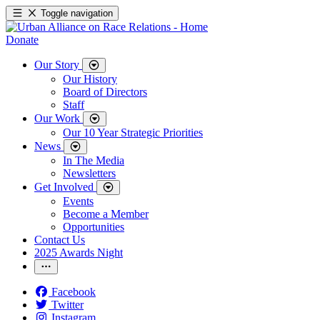
Toggle navigation
Donate
Our Story
Our History
Board of Directors
Staff
Our Work
Our 10 Year Strategic Priorities
News
In The Media
Newsletters
Get Involved
Events
Become a Member
Opportunities
Contact Us
2025 Awards Night
Facebook
Twitter
Instagram