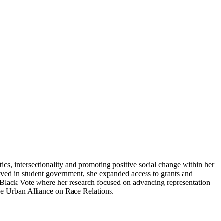
ics, intersectionality and promoting positive social change within her
olved in student government, she expanded access to grants and
n Black Vote where her research focused on advancing representation
he Urban Alliance on Race Relations.