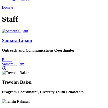
Donate
Staff
Samara Lijiam
Outreach and Communications Coordinator
Bio
—
Samara Lijiam
Trevohn Baker
Program Coordinator, Diversity Youth Fellowship