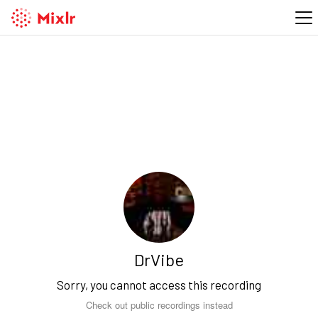
DrVibe
Sorry, you cannot access this recording
Check out public recordings instead