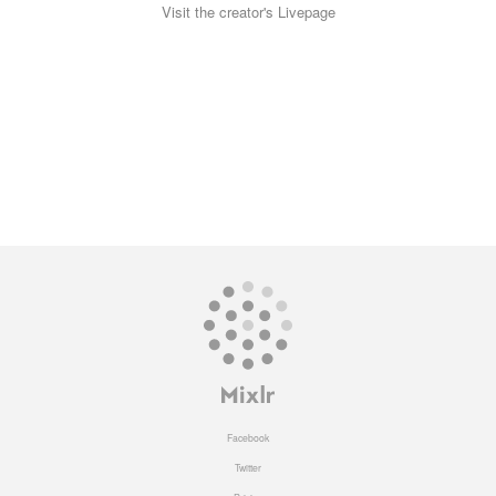
Visit the creator's Livepage
Facebook
Twitter