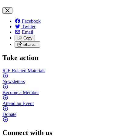
Facebook
Twitter
Email
Copy
Share…
Take action
RJE Related
Materials
Newsletters
Become a
Member
Attend an
Event
Donate
Connect with us