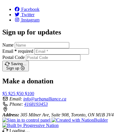
Facebook
Twitter
Instagram
Sign up for updates
Name
Email
*
required
Postal Code
Saving…
Sign up
Make a donation
$5
$25
$50
$100
Email:
info@urbanalliance.ca
Phone:
4168193453
Address:
305 Milner Ave, Suite 908, Toronto, ON M1B 3V4
Loading…