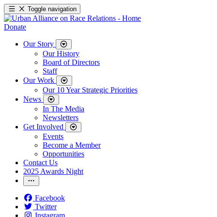
Toggle navigation
Donate
Our Story
Our History
Board of Directors
Staff
Our Work
Our 10 Year Strategic Priorities
News
In The Media
Newsletters
Get Involved
Events
Become a Member
Opportunities
Contact Us
2025 Awards Night
Facebook
Twitter
Instagram