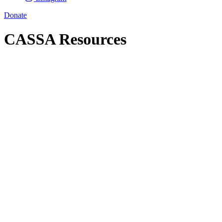
Donate
CASSA Resources