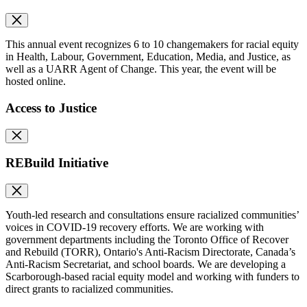
This annual event recognizes 6 to 10 changemakers for racial equity
in Health, Labour, Government, Education, Media, and Justice, as
well as a UARR Agent of Change. This year, the event will be
hosted online.
Access to Justice
REBuild Initiative
Youth-led research and consultations ensure racialized communities’
voices in COVID-19 recovery efforts. We are working with
government departments including the Toronto Office of Recover
and Rebuild (TORR), Ontario's Anti-Racism Directorate, Canada’s
Anti-Racism Secretariat, and school boards. We are developing a
Scarborough-based racial equity model and working with funders to
direct grants to racialized communities.