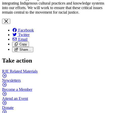
integrating Indigenous cultural practices and knowledge systems
into our efforts. We will work to ensure that these critical issues
remain central to the movement for racial justice.
Facebook
Twitter
Email
Copy
Share…
Take action
RJE Related
Materials
Newsletters
Become a
Member
Attend an
Event
Donate