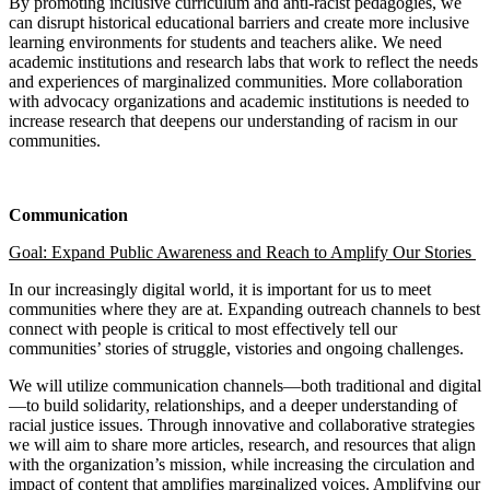
By promoting inclusive curriculum and anti-racist pedagogies, we
can disrupt historical educational barriers and create more inclusive
learning environments for students and teachers alike. We need
academic institutions and research labs that work to reflect the needs
and experiences of marginalized communities. More collaboration
with advocacy organizations and academic institutions is needed to
increase research that deepens our understanding of racism in our
communities.
Communication
Goal:
Expand Public Awareness and Reach to Amplify Our Stories
In our increasingly digital world, it is important for us to meet
communities where they are at. Expanding outreach channels to best
connect with people is critical to most effectively tell our
communities’ stories of struggle, vistories and ongoing challenges.
We will utilize communication channels—both traditional and digital
—to build solidarity, relationships, and a deeper understanding of
racial justice issues. Through innovative and collaborative strategies
we will aim to share more articles, research, and resources that align
with the organization’s mission, while increasing the circulation and
impact of content that amplifies marginalized voices. Amplifying our