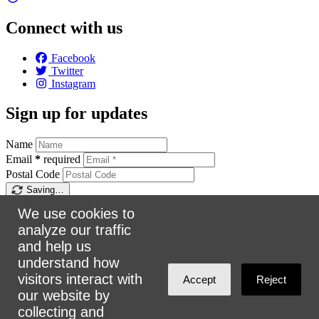
Connect with us
Facebook
Twitter
Instagram
Sign up for updates
Name
Email
*
required
Postal Code
Saving…
Sign up
We use cookies to
analyze our traffic
Make a donation
and help us
understand how
$5
$25
$50
$100
Email:
info@urbanalliance.ca
visitors interact with
Accept
Reject
Phone:
4168193453
our website by
collecting and
Address:
305 Milner Ave, Suite 908, Toronto, ON M1B 3V4