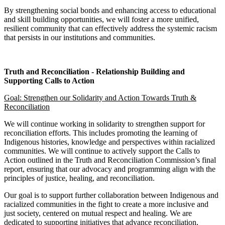
By strengthening social bonds and enhancing access to educational
and skill building opportunities, we will foster a more unified,
resilient community that can effectively address the systemic racism
that persists in our institutions and communities.
Truth and Reconciliation - Relationship Building and
Supporting Calls to Action
Goal: Strengthen our Solidarity and Action Towards Truth &
Reconciliation
We will continue working in solidarity to strengthen support for
reconciliation efforts. This includes promoting the learning of
Indigenous histories, knowledge and perspectives within racialized
communities. We will continue to actively support the Calls to
Action outlined in the Truth and Reconciliation Commission’s final
report, ensuring that our advocacy and programming align with the
principles of justice, healing, and reconciliation.
Our goal is to support further collaboration between Indigenous and
racialized communities in the fight to create a more inclusive and
just society, centered on mutual respect and healing. We are
dedicated to supporting initiatives that advance reconciliation,