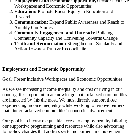
Employment and Economic Opportunity:
Foster Inclusive
Workspaces and Economic Opportunities
Education:
Promote Racial Equity in Education and
Research
Communication:
Expand Public Awareness and Reach to
Amplify Our Stories
Community Engagement and Outreach
: Building
Community Capacity and Convening Towards Change
Truth and Reconciliation:
Strengthen our Solidarity and
Action Towards Truth & Reconciliation
Employment and Economic Opportunity
Goal: Foster Inclusive Workspaces and Economic Opportunities
As we see increasing income inequality and cost of living in our
country, it is important to acknowledge that racialized communities
are impacted by this the most. We must directly support those
experiencing income inequality while working to remove barriers
that hinder racialized communities' economic advancement.
Our goal is to increase equitable access to employment by tailoring
our supportive programming and resources while also advocating
for policy changes that address systemic barriers in employment.