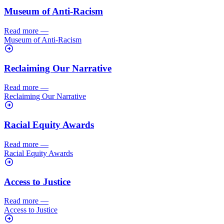
Museum of Anti-Racism
Read more
—
Museum of Anti-Racism
Reclaiming Our Narrative
Read more
—
Reclaiming Our Narrative
Racial Equity Awards
Read more
—
Racial Equity Awards
Access to Justice
Read more
—
Access to Justice