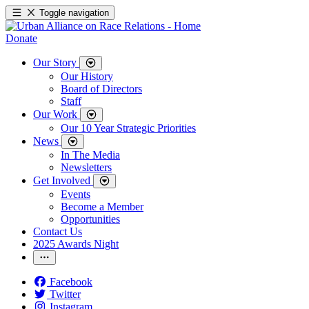
Toggle navigation
Donate
Our Story
Our History
Board of Directors
Staff
Our Work
Our 10 Year Strategic Priorities
News
In The Media
Newsletters
Get Involved
Events
Become a Member
Opportunities
Contact Us
2025 Awards Night
Facebook
Twitter
Instagram