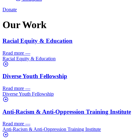
Donate
Our Work
Racial Equity & Education
Read more
—
Racial Equity & Education
Diverse Youth Fellowship
Read more
—
Diverse Youth Fellowship
Anti-Racism & Anti-Oppression Training Institute
Read more
—
Anti-Racism & Anti-Oppression Training Institute