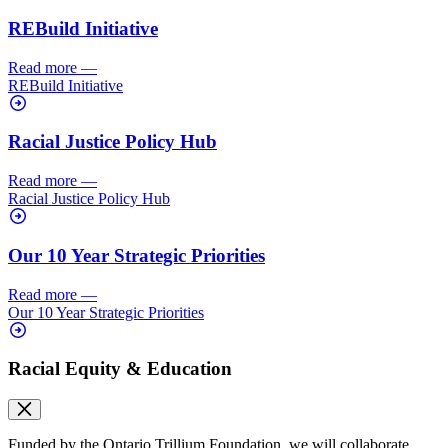
REBuild Initiative
Read more
—
REBuild Initiative
Racial Justice Policy Hub
Read more
—
Racial Justice Policy Hub
Our 10 Year Strategic Priorities
Read more
—
Our 10 Year Strategic Priorities
Racial Equity & Education
Funded by the Ontario Trillium Foundation, we will collaborate