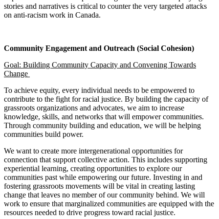
stories and narratives is critical to counter the very targeted attacks
on anti-racism work in Canada.
Community Engagement and Outreach (Social Cohesion)
Goal: Building Community Capacity and Convening Towards
Change
To achieve equity, every individual needs to be empowered to
contribute to the fight for racial justice. By building the capacity of
grassroots organizations and advocates, we aim to increase
knowledge, skills, and networks that will empower communities.
Through community building and education, we will be helping
communities build power.
We want to create more intergenerational opportunities for
connection that support collective action. This includes supporting
experiential learning, creating opportunities to explore our
communities past while empowering our future. Investing in and
fostering grassroots movements will be vital in creating lasting
change that leaves no member of our community behind. We will
work to ensure that marginalized communities are equipped with the
resources needed to drive progress toward racial justice.