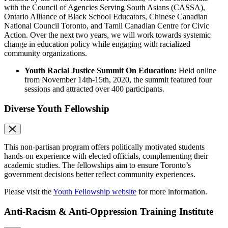
with the Council of Agencies Serving South Asians (CASSA),
Ontario Alliance of Black School Educators, Chinese Canadian
National Council Toronto, and Tamil Canadian Centre for Civic
Action. Over the next two years, we will work towards systemic
change in education policy while engaging with racialized
community organizations.
Youth Racial Justice Summit On Education:
Held online
from November 14th-15th, 2020, the summit featured four
sessions and attracted over 400 participants.
Diverse Youth Fellowship
This non-partisan program offers politically motivated students
hands-on experience with elected officials, complementing their
academic studies. The fellowships aim to ensure Toronto’s
government decisions better reflect community experiences.
Please visit the
Youth Fellowship website
for more information.
Anti-Racism & Anti-Oppression Training Institute