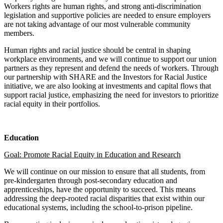
Workers rights are human rights, and strong anti-discrimination
legislation and supportive policies are needed to ensure employers
are not taking advantage of our most vulnerable community
members.
Human rights and racial justice should be central in shaping
workplace environments, and we will continue to support our union
partners as they represent and defend the needs of workers. Through
our partnership with SHARE and the Investors for Racial Justice
initiative, we are also looking at investments and capital flows that
support racial justice, emphasizing the need for investors to prioritize
racial equity in their portfolios.
Education
Goal: Promote Racial Equity in Education and Research
We will continue on our mission to ensure that all students, from
pre-kindergarten through post-secondary education and
apprenticeships, have the opportunity to succeed. This means
addressing the deep-rooted racial disparities that exist within our
educational systems, including the school-to-prison pipeline.