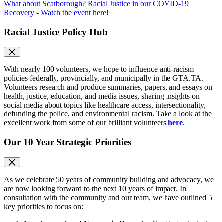
What about Scarborough? Racial Justice in our COVID-19
Recovery - Watch the event here!
Racial Justice Policy Hub
With nearly 100 volunteers, we hope to influence anti-racism
policies federally, provincially, and municipally in the GTA.TA.
Volunteers research and produce summaries, papers, and essays on
health, justice, education, and media issues, sharing insights on
social media about topics like healthcare access, intersectionality,
defunding the police, and environmental racism. Take a look at the
excellent work from some of our brilliant volunteers
here
.
Our 10 Year Strategic Priorities
As we celebrate 50 years of community building and advocacy, we
are now looking forward to the next 10 years of impact. In
consultation with the community and our team, we have outlined 5
key priorities to focus on: