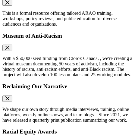
This is a formal resource offering tailored ARAO training,
workshops, policy reviews, and public education for diverse
audiences and organizations.
Museum of Anti-Racism
With a $50,000 seed funding from Clorox Canada, , we're creating a
virtual museum documenting 50 years of activism, including the
history of racism, anti-racism efforts, and anti-Black racism. The
project will also develop 100 lesson plans and 25 working modules.
Reclaiming Our Narrative
We shape our own story through media interviews, training, online
platforms, weekly online shows, and team blogs. . Since 2021, we
have released a quarterly print publication summarizing our work.
Racial Equity Awards