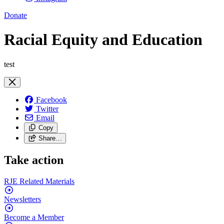
Donate
Racial Equity and Education
test
Facebook
Twitter
Email
Copy
Share…
Take action
RJE Related
Materials
Newsletters
Become a
Member