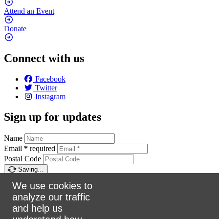
Attend an
Event
Donate
Connect with us
Facebook
Twitter
Instagram
Sign up for updates
Name
Email
*
required
Postal Code
Saving…
Sign up
We use cookies to
analyze our traffic
Make a donation
and help us
$5
$25
$50
$100