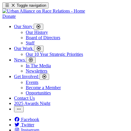
Toggle navigation
Donate
Our Story
Our History
Board of Directors
Staff
Our Work
Our 10 Year Strategic Priorities
News
In The Media
Newsletters
Get Involved
Events
Become a Member
Opportunities
Contact Us
2025 Awards Night
Facebook
Twitter
Instagram