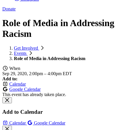
Donate
Role of Media in Addressing
Racism
Get Involved
Events
Role of Media in Addressing Racism
When
Sep 29, 2020, 2:00pm
–
4:00pm EDT
Add to:
Calendar
Google Calendar
This event has already taken place.
Add to Calendar
Calendar
Google Calendar