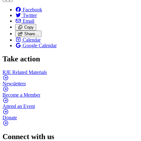
Facebook
Twitter
Email
Copy
Share…
Calendar
Google Calendar
Take action
RJE Related
Materials
Newsletters
Become a
Member
Attend an
Event
Donate
Connect with us