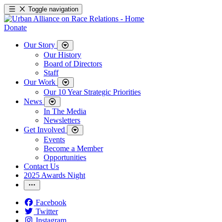
Toggle navigation
Donate
Our Story
Our History
Board of Directors
Staff
Our Work
Our 10 Year Strategic Priorities
News
In The Media
Newsletters
Get Involved
Events
Become a Member
Opportunities
Contact Us
2025 Awards Night
Facebook
Twitter
Instagram