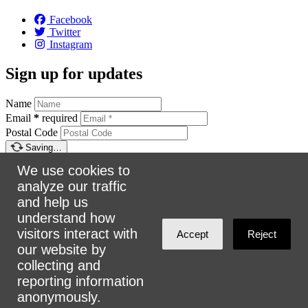
Facebook
Twitter
Instagram
Sign up for updates
Name
Email
*
required
Postal Code
Saving…
Sign up
We use cookies to
Make a donation
analyze our traffic
and help us
understand how
$5
$25
$50
$100
Email:
info@urbanalliance.ca
visitors interact with
Accept
Reject
Phone:
4168193453
our website by
collecting and
Address:
305 Milner Ave, Suite 908, Toronto, ON M1B 3V4
reporting information
anonymously.
Loading…