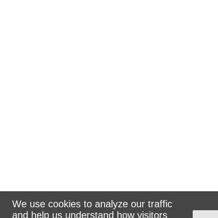
We use cookies to analyze our traffic
and help us understand how visitors