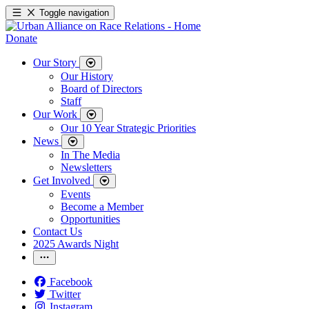
Toggle navigation
Donate
Our Story
Our History
Board of Directors
Staff
Our Work
Our 10 Year Strategic Priorities
News
In The Media
Newsletters
Get Involved
Events
Become a Member
Opportunities
Contact Us
2025 Awards Night
Facebook
Twitter
Instagram