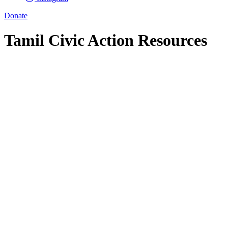
Donate
Tamil Civic Action Resources