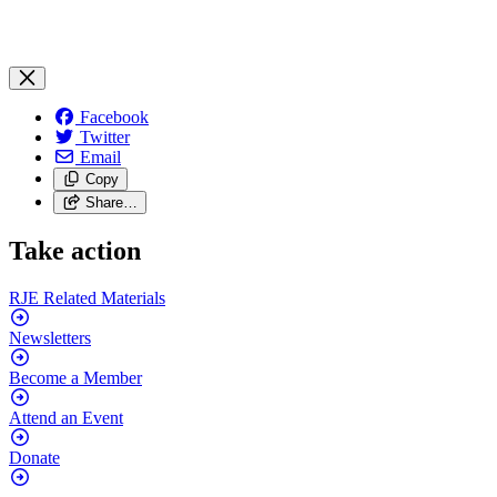
Facebook
Twitter
Email
Copy
Share…
Take action
RJE Related
Materials
Newsletters
Become a
Member
Attend an
Event
Donate