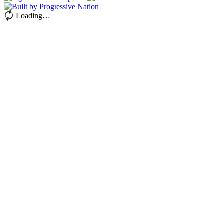
Loading…