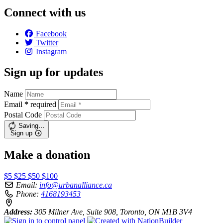
Connect with us
Facebook
Twitter
Instagram
Sign up for updates
Name
Email
*
required
Postal Code
Saving…
Sign up
Make a donation
$5
$25
$50
$100
Email:
info@urbanalliance.ca
Phone:
4168193453
Address:
305 Milner Ave, Suite 908, Toronto, ON M1B 3V4