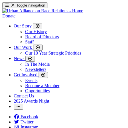
Toggle navigation
Donate
Our Story
Our History
Board of Directors
Staff
Our Work
Our 10 Year Strategic Priorities
News
In The Media
Newsletters
Get Involved
Events
Become a Member
Opportunities
Contact Us
2025 Awards Night
Facebook
Twitter
Instagram