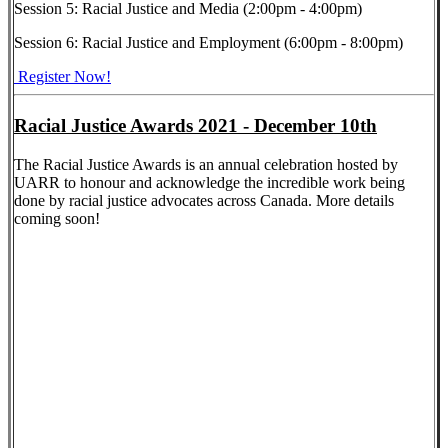
Session 5: Racial Justice and Media (2:00pm - 4:00pm)
Session 6: Racial Justice and Employment (6:00pm - 8:00pm)
Register Now!
Racial Justice Awards 2021 - December 10th
The Racial Justice Awards is an annual celebration hosted by
UARR to honour and acknowledge the incredible work being
done by racial justice advocates across Canada. More details
coming soon!