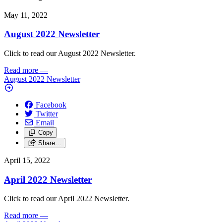
May 11, 2022
August 2022 Newsletter
Click to read our August 2022 Newsletter.
Read more
—
August 2022 Newsletter
Facebook
Twitter
Email
Copy
Share…
April 15, 2022
April 2022 Newsletter
Click to read our April 2022 Newsletter.
Read more
—