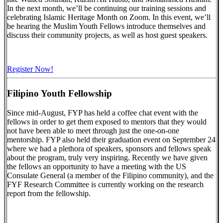
In the next month, we’ll be continuing our training sessions and
celebrating Islamic Heritage Month on Zoom. In this event, we’ll
be hearing the Muslim Youth Fellows introduce themselves and
discuss their community projects, as well as host guest speakers.
Register Now!
Filipino Youth Fellowship
Since mid-August, FYP has held a coffee chat event with the
fellows in order to get them exposed to mentors that they would
not have been able to meet through just the one-on-one
mentorship. FYP also held their graduation event on September 24
where we had a plethora of speakers, sponsors and fellows speak
about the program, truly very inspiring. Recently we have given
the fellows an opportunity to have a meeting with the US
Consulate General (a member of the Filipino community), and the
FYF Research Committee is currently working on the research
report from the fellowship.