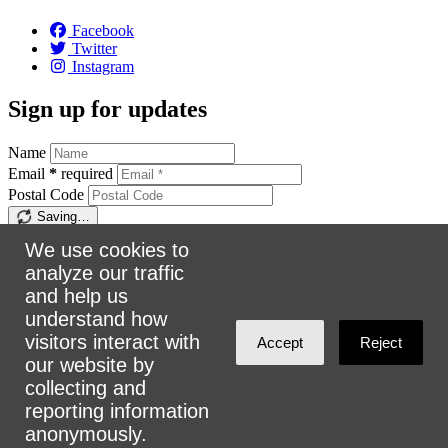
Facebook
Twitter
Instagram
Sign up for updates
Name
Email
*
required
Postal Code
Saving…
Sign up
We use cookies to
analyze our traffic
Make a donation
and help us
understand how
$5
$25
$50
$100
Email:
info@urbanalliance.ca
visitors interact with
Accept
Reject
Phone:
4168193453
our website by
collecting and
Address:
305 Milner Ave, Suite 908, Toronto, ON M1B 3V4
reporting information
anonymously.
Loading…