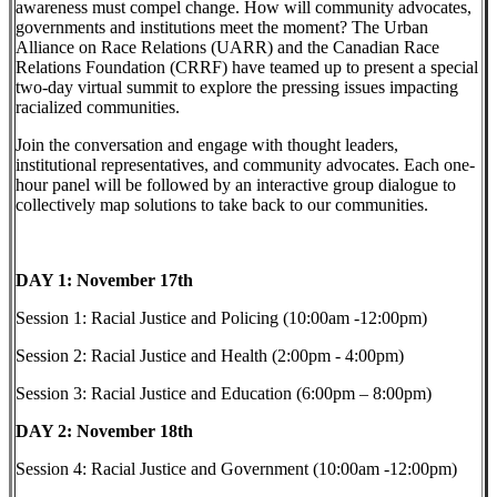
awareness must compel change. How will community advocates,
governments and institutions meet the moment? The Urban
Alliance on Race Relations (UARR) and the Canadian Race
Relations Foundation (CRRF) have teamed up to present a special
two-day virtual summit to explore the pressing issues impacting
racialized communities.
Join the conversation and engage with thought leaders,
institutional representatives, and community advocates. Each one-
hour panel will be followed by an interactive group dialogue to
collectively map solutions to take back to our communities.
DAY 1: November 17th
Session 1: Racial Justice and Policing (10:00am -12:00pm)
Session 2: Racial Justice and Health (2:00pm - 4:00pm)
Session 3: Racial Justice and Education (6:00pm – 8:00pm)
DAY 2: November 18th
Session 4: Racial Justice and Government (10:00am -12:00pm)