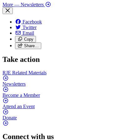
More
— Newsletters
Facebook
Twitter
Email
Copy
Share…
Take action
RJE Related
Materials
Newsletters
Become a
Member
Attend an
Event
Donate
Connect with us