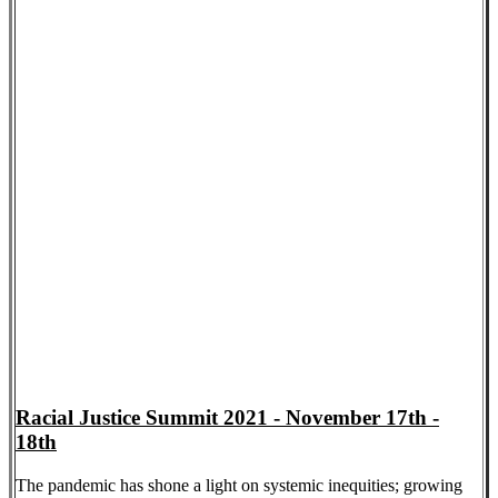
Racial Justice Summit 2021 - November 17th -
18th
The pandemic has shone a light on systemic inequities; growing