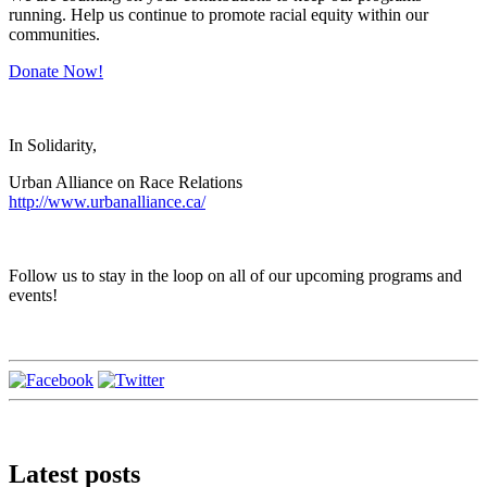
running. Help us continue to promote racial equity within our
communities.
Donate Now!
In Solidarity,
Urban Alliance on Race Relations
http://www.urbanalliance.ca/
Follow us to stay in the loop on all of our upcoming programs and
events!
Latest posts