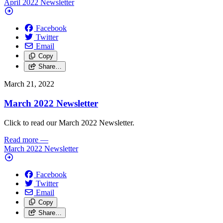
April 2022 Newsletter
Facebook
Twitter
Email
Copy
Share…
March 21, 2022
March 2022 Newsletter
Click to read our March 2022 Newsletter.
Read more
—
March 2022 Newsletter
Facebook
Twitter
Email
Copy
Share…