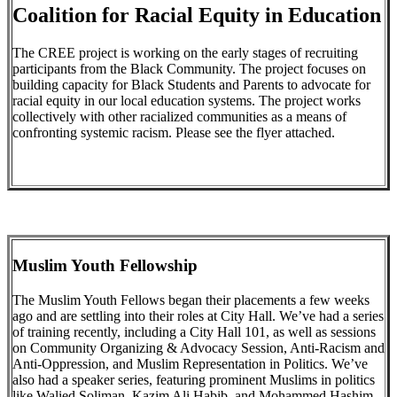
Coalition for Racial Equity in Education
The CREE project is working on the early stages of recruiting
participants from the Black Community. The project focuses on
building capacity for Black Students and Parents to advocate for
racial equity in our local education systems. The project works
collectively with other racialized communities as a means of
confronting systemic racism. Please see the flyer attached.
Muslim Youth Fellowship
The Muslim Youth Fellows began their placements a few weeks
ago and are settling into their roles at City Hall. We’ve had a series
of training recently, including a City Hall 101, as well as sessions
on Community Organizing & Advocacy Session, Anti-Racism and
Anti-Oppression, and Muslim Representation in Politics. We’ve
also had a speaker series, featuring prominent Muslims in politics
like Walied Soliman, Kazim Ali Habib, and Mohammed Hashim.