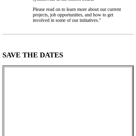
Please read on to learn more about our current
projects, job opportunities, and how to get
involved in some of our initiatives."
SAVE THE DATES