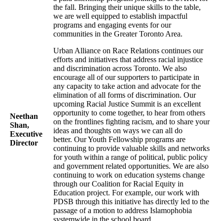
the fall. Bringing their unique skills to the table,
we are well equipped to establish impactful
programs and engaging events for our
communities in the Greater Toronto Area.
Urban Alliance on Race Relations continues our
efforts and initiatives that address racial injustice
and discrimination across Toronto. We also
encourage all of our supporters to participate in
any capacity to take action and advocate for the
elimination of all forms of discrimination. Our
upcoming Racial Justice Summit is an excellent
opportunity to come together, to hear from others
Neethan
on the frontlines fighting racism, and to share your
Shan,
ideas and thoughts on ways we can all do
Executive
better. Our Youth Fellowship programs are
Director
continuing to provide valuable skills and networks
for youth within a range of political, public policy
and government related opportunities. We are also
continuing to work on education systems change
through our Coalition for Racial Equity in
Education project. For example, our work with
PDSB through this initiative has directly led to the
passage of a motion to address Islamophobia
systemwide in the school board.