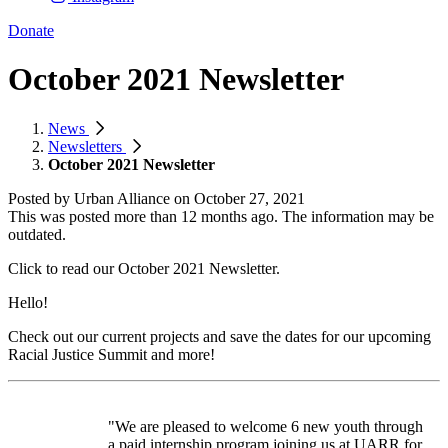
Donate
October 2021 Newsletter
News
Newsletters
October 2021 Newsletter
Posted by
Urban Alliance
on
October 27, 2021
This was posted more than 12 months ago. The information may be
outdated.
Click to read our October 2021 Newsletter.
Hello!
Check out our current projects and save the dates for our upcoming
Racial Justice Summit and more!
"We are pleased to welcome 6 new youth through
a paid internship program joining us at UARR for