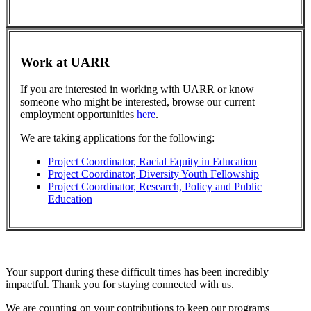
Work at UARR
If you are interested in working with UARR or know
someone who might be interested, browse our current
employment opportunities
here
.
We are taking applications for the following:
Project Coordinator, Racial Equity in Education
Project Coordinator, Diversity Youth Fellowship
Project Coordinator, Research, Policy and Public
Education
Your support during these difficult times has been incredibly
impactful. Thank you for staying connected with us.
We are counting on your contributions to keep our programs