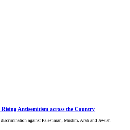
 Rising Antisemitism across the Country
discrimination against Palestinian, Muslim, Arab and Jewish