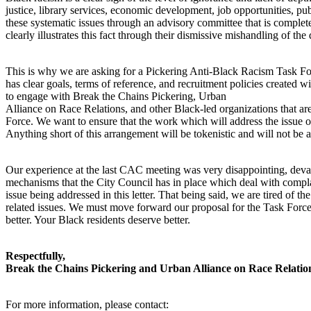
justice, library services, economic development, job opportunities, pu
these systematic issues through an advisory committee that is complete
clearly illustrates this fact through their dismissive mishandling of the
This is why we are asking for a Pickering Anti-Black Racism Task Forc
has clear goals, terms of reference, and recruitment policies created w
to engage with Break the Chains Pickering, Urban
Alliance on Race Relations, and other Black-led organizations that are
Force. We want to ensure that the work which will address the issue of 
Anything short of this arrangement will be tokenistic and will not be
Our experience at the last CAC meeting was very disappointing, deval
mechanisms that the City Council has in place which deal with complai
issue being addressed in this letter. That being said, we are tired of th
related issues. We must move forward our proposal for the Task Force a
better. Your Black residents deserve better.
Respectfully,
Break the Chains Pickering and Urban Alliance on Race Relatio
For more information, please contact: