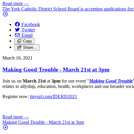
Read more
—
The York Catholic District School Board is accepting applications for
Facebook
Twitter
Email
Copy
Share…
March 16, 2021
Making Good Trouble - March 21st at 3pm
Join us on
March 21st
at
3pm
for our event "
Making Good Trouble
relates to allyship, education, health, workplaces and our broader soci
Register now:
tinyurl.com/IDERD2021
Read more
—
Making Good Trouble - March 21st at 3pm