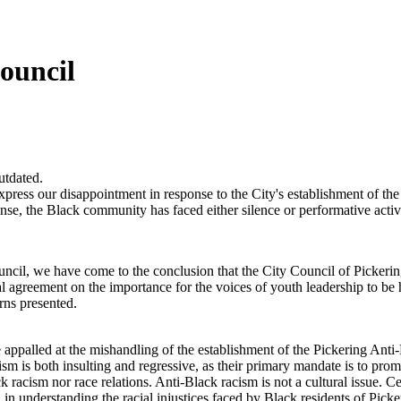
ouncil
utdated.
xpress our disappointment in response to the City's establishment of t
ponse, the Black community has faced either silence or performative acti
il, we have come to the conclusion that the City Council of Pickering ha
utual agreement on the importance for the voices of youth leadership to 
rns presented.
ppalled at the mishandling of the establishment of the Pickering Anti-
 is both insulting and regressive, as their primary mandate is to prom
ck racism nor race relations. Anti-Black racism is not a cultural issue. Ce
 in understanding the racial injustices faced by Black residents of Picke