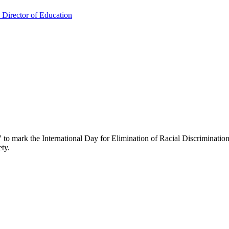
: Director of Education
" to mark the International Day for Elimination of Racial Discrimination.
ety.