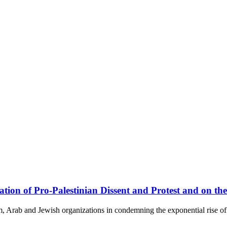
on of Pro-Palestinian Dissent and Protest and on the
, Arab and Jewish organizations in condemning the exponential rise of 