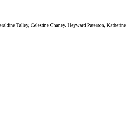
Geraldine Talley, Celestine Chaney. Heyward Paterson, Katherine