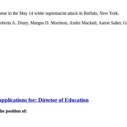
onse to the May 14 white supremacist attack in Buffalo, New York.
: Roberta A. Drury, Margus D. Morrison, Andre Macknil, Aaron Salter, 
applications for: Director of Education
he position of: