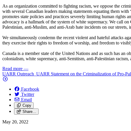
As an organization committed to fighting racism, we oppose the crimin
with several Canadian leaders making statements equating them with “t
promotes state policies and practices severely limiting human rights and
advocacy is a hallmark of the system of white supremacy. We call on 
Palestinian, anti-Muslim, and anti-Arab hate incidents on our streets, 
We simultaneously condemn the recent violent and hateful attacks aga
they exercise their rights to freedom of worship, and freedom to visibly 
Canada is a member state of the United Nations and as such has an obli
colonialism, white supremacy, anti-Semitism, anti-Palestinian racism,
Read more
—
UARR Outreach ​ UARR Statement on the Criminalization of Pro-Pales
Facebook
Twitter
Email
Copy
Share…
May 20, 2022