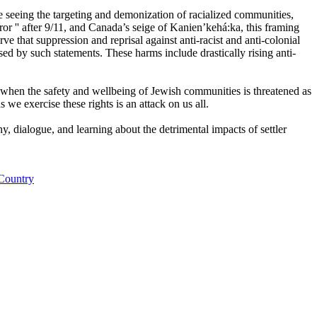
e seeing the targeting and demonization of racialized communities,
r '' after 9/11, and Canada’s seige of Kanien’kehá:ka, this framing
ve that suppression and reprisal against anti-racist and anti-colonial
d by such statements. These harms include drastically rising anti-
 when the safety and wellbeing of Jewish communities is threatened as
s we exercise these rights is an attack on us all.
y, dialogue, and learning about the detrimental impacts of settler
 Country