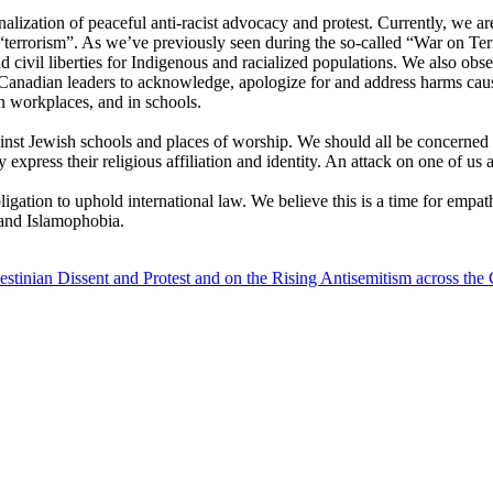
alization of peaceful anti-racist advocacy and protest. Currently, we ar
errorism”. As we’ve previously seen during the so-called “War on Terro
 civil liberties for Indigenous and racialized populations. We also obser
Canadian leaders to acknowledge, apologize for and address harms cause
in workplaces, and in schools.
inst Jewish schools and places of worship. We should all be concerned
express their religious affiliation and identity. An attack on one of us a
gation to uphold international law. We believe this is a time for empath
 and Islamophobia.
tinian Dissent and Protest and on the Rising Antisemitism across the