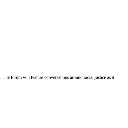
 The forum will feature conversations around racial justice as it