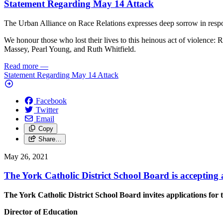
Statement Regarding May 14 Attack
The Urban Alliance on Race Relations expresses deep sorrow in resp
We honour those who lost their lives to this heinous act of violence
Massey, Pearl Young, and Ruth Whitfield.
Read more
—
Statement Regarding May 14 Attack
Facebook
Twitter
Email
Copy
Share…
May 26, 2021
The York Catholic District School Board is accepting 
The York Catholic District School Board invites applications for t
Director of Education