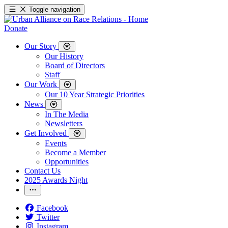
Toggle navigation
Donate
Our Story
Our History
Board of Directors
Staff
Our Work
Our 10 Year Strategic Priorities
News
In The Media
Newsletters
Get Involved
Events
Become a Member
Opportunities
Contact Us
2025 Awards Night
Facebook
Twitter
Instagram