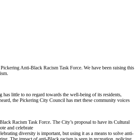
he Pickering Anti-Black Racism Task Force. We have been raising this
vism.
s little to no regard towards the well-being of its residents,
be heard, the Pickering City Council has met these community voices
Black Racism Task Force. The City’s proposal to have its Cultural
ote and celebrate
lebrating diversity is important, but using it as a means to solve anti-
ring. The impact of anti-Black racism is seen in recreation, policing,