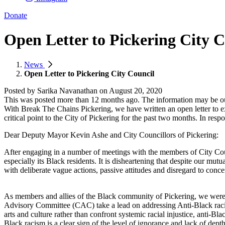
Donate
Open Letter to Pickering City C
News
Open Letter to Pickering City Council
Posted by
Sarika Navanathan
on
August 20, 2020
This was posted more than 12 months ago. The information may be o
With Break The Chains Pickering, we have written an open letter to e
critical point to the City of Pickering for the past two months. In res
Dear Deputy Mayor Kevin Ashe and City Councillors of Pickering:
After engaging in a number of meetings with the members of City Counc
especially its Black residents. It is disheartening that despite our m
with deliberate vague actions, passive attitudes and disregard to conce
As members and allies of the Black community of Pickering, we were a
Advisory Committee (CAC) take a lead on addressing Anti-Black racism
arts and culture rather than confront systemic racial injustice, anti-Bla
Black racism is a clear sign of the level of ignorance and lack of depth