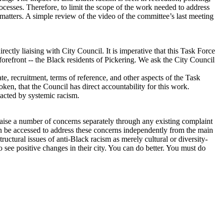
rocesses. Therefore, to limit the scope of the work needed to address
matters. A simple review of the video of the committee’s last meeting
tly liaising with City Council. It is imperative that this Task Force
 forefront -- the Black residents of Pickering. We ask the City Council
e, recruitment, terms of reference, and other aspects of the Task
ken, that the Council has direct accountability for this work.
pacted by systemic racism.
aise a number of concerns separately through any existing complaint
an be accessed to address these concerns independently from the main
tructural issues of anti-Black racism as merely cultural or diversity-
 see positive changes in their city. You can do better. You must do