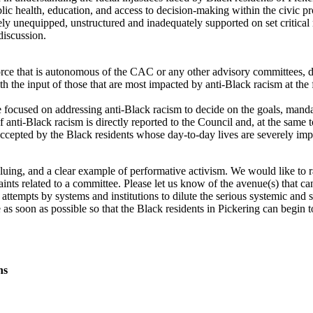
blic health, education, and access to decision-making within the civic p
ly unequipped, unstructured and inadequately supported on set critical 
 discussion.
e that is autonomous of the CAC or any other advisory committees, direc
ith the input of those that are most impacted by anti-Black racism at the
 focused on addressing anti-Black racism to decide on the goals, mandat
anti-Black racism is directly reported to the Council and, at the same to
 accepted by the Black residents whose day-to-day lives are severely im
uing, and a clear example of performative activism. We would like to r
nts related to a committee. Please let us know of the avenue(s) that c
e attempts by systems and institutions to dilute the serious systemic and s
s soon as possible so that the Black residents in Pickering can begin to
ns