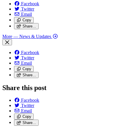
Facebook
Twitter
Email
Copy
Share…
More
— News & Updates
Facebook
Twitter
Email
Copy
Share…
Share this post
Facebook
Twitter
Email
Copy
Share…