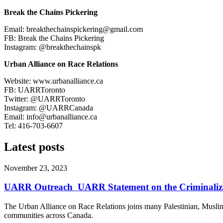
Break the Chains Pickering
Email:
breakthechainspickering@gmail.com
FB: Break the Chains Pickering
Instagram: @breakthechainspk
Urban Alliance on Race Relations
Website: www.urbanalliance.ca
FB: UARRToronto
Twitter: @UARRToronto
Instagram: @UARRCanada
Email:
info@urbanalliance.ca
Tel: 416-703-6607
Latest posts
November 23, 2023
UARR Outreach ​ UARR Statement on the Criminalizati
The Urban Alliance on Race Relations joins many Palestinian, Muslim
communities across Canada.