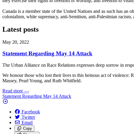
they exercise their rights to freedom of worship, and freedom to visibly 
Canada is a member state of the United Nations and as such has an obli
colonialism, white supremacy, anti-Semitism, anti-Palestinian racism,
Latest posts
May 20, 2022
Statement Regarding May 14 Attack
The Urban Alliance on Race Relations expresses deep sorrow in resp
We honour those who lost their lives to this heinous act of violence
Massey, Pearl Young, and Ruth Whitfield.
Read more
—
Statement Regarding May 14 Attack
Facebook
Twitter
Email
Copy