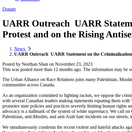
Donate
UARR Outreach ​ UARR Statement
Protest and on the Rising Antis
News
UARR Outreach ​ UARR Statement on the Criminalization of
Posted by
Neethan Shan
on
November 23, 2023
This was posted more than 12 months ago. The information may be o
The Urban Alliance on Race Relations joins many Palestinian, Muslim
communities across Canada.
As an organization committed to fighting racism, we oppose the crimin
with several Canadian leaders making statements equating them with “t
promotes state policies and practices severely limiting human rights and
advocacy is a hallmark of the system of white supremacy. We call on 
Palestinian, anti-Muslim, and anti-Arab hate incidents on our streets, 
We simultaneously condemn the recent violent and hateful attacks aga