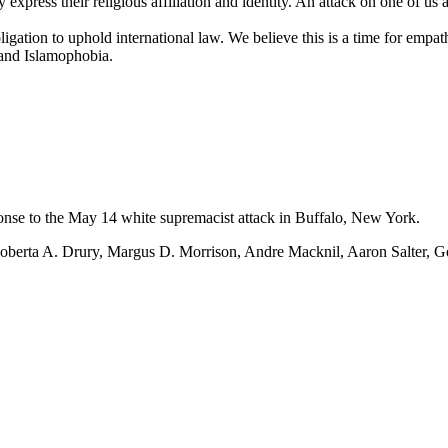
express their religious affiliation and identity. An attack on one of us a
gation to uphold international law. We believe this is a time for empath
 and Islamophobia.
onse to the May 14 white supremacist attack in Buffalo, New York.
: Roberta A. Drury, Margus D. Morrison, Andre Macknil, Aaron Salter, 