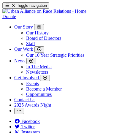
Toggle navigation
Donate
Our Story
Our History
Board of Directors
Staff
Our Work
Our 10 Year Strategic Priorities
News
In The Media
Newsletters
Get Involved
Events
Become a Member
Opportunities
Contact Us
2025 Awards Night
Facebook
Twitter
Instagram