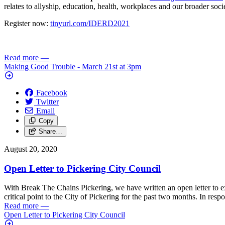
relates to allyship, education, health, workplaces and our broader soci
Register now:
tinyurl.com/IDERD2021
Read more
—
Making Good Trouble - March 21st at 3pm
Facebook
Twitter
Email
Copy
Share…
August 20, 2020
Open Letter to Pickering City Council
With Break The Chains Pickering, we have written an open letter to e
critical point to the City of Pickering for the past two months. In res
Read more
—
Open Letter to Pickering City Council