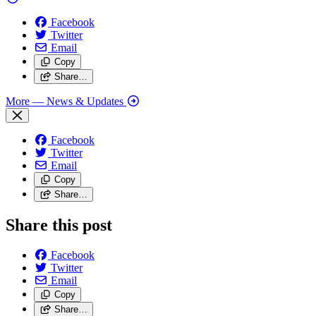
Facebook
Twitter
Email
Copy
Share…
More
— News & Updates
Facebook
Twitter
Email
Copy
Share…
Share this post
Facebook
Twitter
Email
Copy
Share…