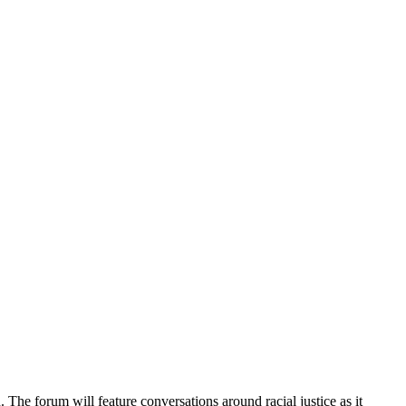
 The forum will feature conversations around racial justice as it