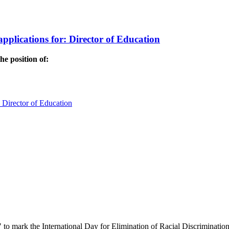
applications for: Director of Education
he position of:
: Director of Education
" to mark the International Day for Elimination of Racial Discrimination.