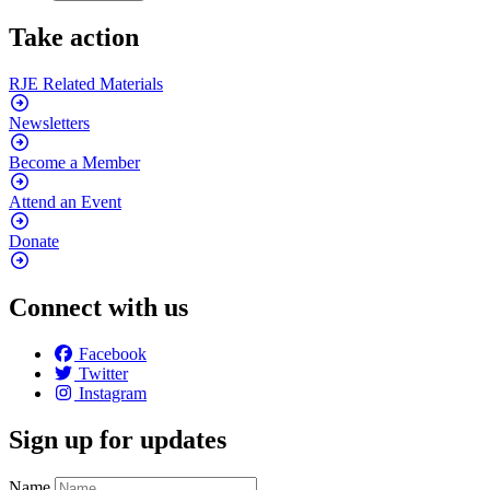
Take action
RJE Related
Materials
Newsletters
Become a
Member
Attend an
Event
Donate
Connect with us
Facebook
Twitter
Instagram
Sign up for updates
Name