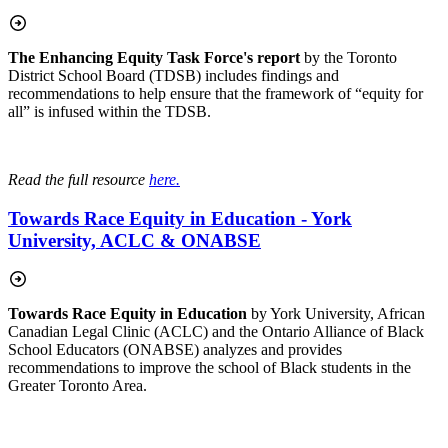
The Enhancing Equity Task Force's report
by the Toronto
District School Board (TDSB) includes findings and
recommendations to help ensure
that the framework of “equity for
all” is infused within the TDSB.
Read the full resource
here.
Towards Race Equity in Education - York
University, ACLC & ONABSE
Towards Race Equity in Education
by York University, African
Canadian Legal Clinic (ACLC) and the Ontario Alliance of Black
School Educators (ONABSE) analyzes and provides
recommendations to improve the school of Black students in the
Greater Toronto Area.