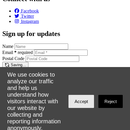
Facebook
Twitter
Instagram
Sign up for updates
Name
Email
*
required
Postal Code
Saving…
Sign up
We use cookies to
analyze our traffic
Make a donation
and help us
understand how
$5
$25
$50
$100
Email:
info@urbanalliance.ca
visitors interact with
Accept
Reject
Phone:
4168193453
our website by
collecting and
Address:
305 Milner Ave, Suite 908, Toronto, ON M1B 3V4
reporting information
anonymously.