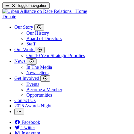
Toggle navigation
Donate
Our Story
Our History
Board of Directors
Staff
Our Work
Our 10 Year Strategic Priorities
News
In The Media
Newsletters
Get Involved
Events
Become a Member
Opportunities
Contact Us
2025 Awards Night
Facebook
Twitter
Instagram