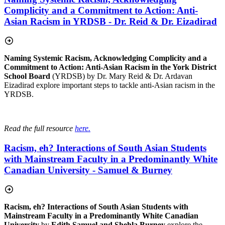
Complicity and a Commitment to Action: Anti-
Asian Racism in YRDSB - Dr. Reid & Dr. Eizadirad
Naming Systemic Racism, Acknowledging Complicity and a
Commitment to Action: Anti-Asian Racism in the York District
School Board
(YRDSB) by Dr.
Mary Reid & Dr. Ardavan
Eizadirad explore important steps to tackle anti-Asian racism in the
YRDSB.
Read the full resource
here.
Racism, eh? Interactions of South Asian Students
with Mainstream Faculty in a Predominantly White
Canadian University - Samuel & Burney
Racism, eh? Interactions of South Asian Students with
Mainstream Faculty in a Predominantly White Canadian
University
by
Edith Samuel and Shehla Burney
explore the