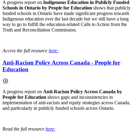
A progress report on
Indigenous Education in Publicly Funded
Schools in Ontario by People for Education
shows that publicly
funded schools in Ontario have made significant progress towards
Indigenous education over the last decade but we still have a long
way to go to fulfill the education-related Calls to Action from the
Truth and Reconciliation Commission.
Access the full resource
here:
Anti-Racism Policy Across Canada - People for
Education
A progress report on
Anti-Racism Policy Across Canada by
People for Education
shows gaps and inconsistencies in
implementation of anti-racism and equity strategies across Canada,
and particularly in publicly funded schools across Ontario.
Read the full resource
here: