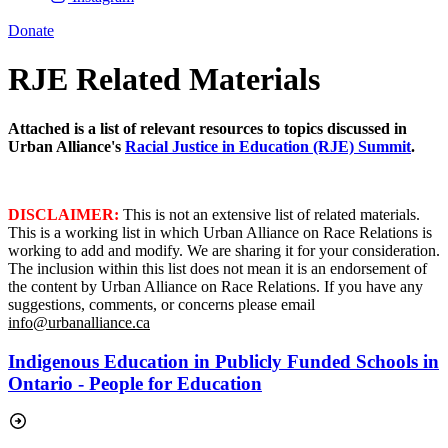
Donate
RJE Related Materials
Attached is a list of relevant resources to topics discussed in
Urban Alliance's
Racial Justice in Education (RJE) Summit
.
DISCLAIMER:
This is not an extensive list of related materials.
This is a working list in which Urban Alliance on Race Relations is
working to add and modify. We are sharing it for your consideration.
The inclusion within this list does not mean it is an endorsement of
the content by Urban Alliance on Race Relations. If you have any
suggestions, comments, or concerns please email
info@urbanalliance.ca
Indigenous Education in Publicly Funded Schools in
Ontario - People for Education