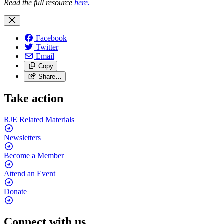
Read the full
resource
here.
Facebook
Twitter
Email
Copy
Share…
Take action
RJE Related
Materials
Newsletters
Become a
Member
Attend an
Event
Donate
Connect with us