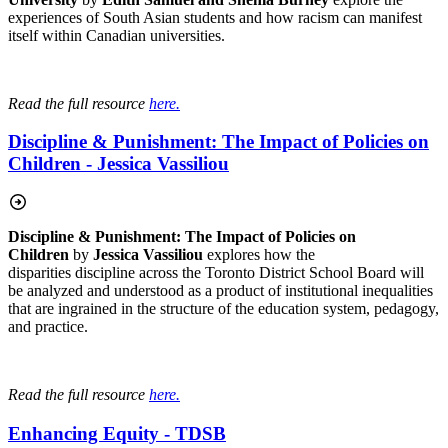
experiences of South Asian students and how racism can manifest
itself within Canadian universities.
Read the full resource
here.
Discipline & Punishment: The Impact of Policies on
Children - Jessica Vassiliou
Discipline & Punishment: The Impact of Policies on
Children
by
Jessica Vassiliou
explores how the
disparities discipline across the Toronto District School Board will
be analyzed and understood as a product of institutional inequalities
that are ingrained in the structure of the education system, pedagogy,
and practice.
Read the full resource
here.
Enhancing Equity - TDSB