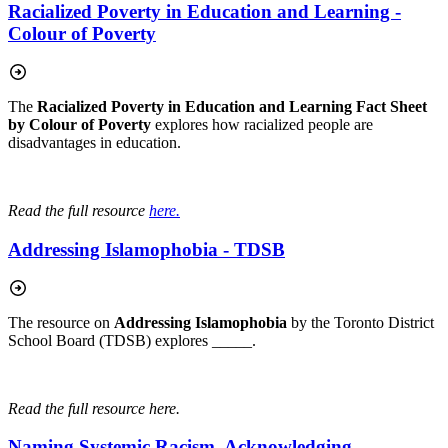
Racialized Poverty in Education and Learning -
Colour of Poverty
The
Racialized Poverty in Education and Learning Fact Sheet
by Colour of Poverty
explores how racialized people are
disadvantages in education.
Read the full resource
here.
Addressing Islamophobia - TDSB
The resource on
Addressing Islamophobia
by the Toronto District
School Board (TDSB) explores _____.
Read the full resource here.
Naming Systemic Racism, Acknowledging