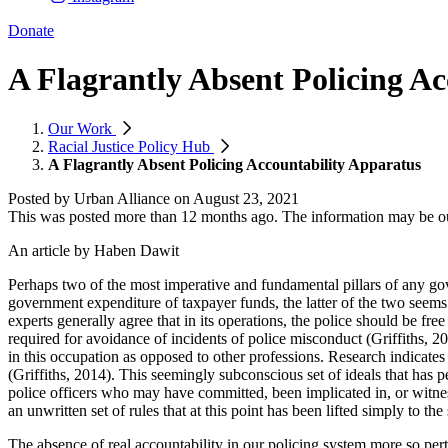
Donate
A Flagrantly Absent Policing A
Our Work
Racial Justice Policy Hub
A Flagrantly Absent Policing Accountability Apparatus
Posted by
Urban Alliance
on
August 23, 2021
This was posted more than 12 months ago. The information may be o
An article by Haben Dawit
Perhaps two of the most imperative and fundamental pillars of any gove
government expenditure of taxpayer funds, the latter of the two seem
experts generally agree that in its operations, the police should be fre
required for avoidance of incidents of police misconduct (Griffiths, 20
in this occupation as opposed to other professions. Research indicates 
(Griffiths, 2014). This seemingly subconscious set of ideals that has p
police officers who may have committed, been implicated in, or witness
an unwritten set of rules that at this point has been lifted simply to the 
The absence of real accountability in our policing system more so pertai