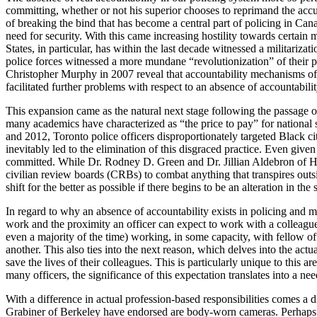
committing, whether or not his superior chooses to reprimand the accuse
of breaking the bind that has become a central part of policing in Can
need for security. With this came increasing hostility towards certain 
States, in particular, has within the last decade witnessed a militari
police forces witnessed a more mundane “revolutionization” of their po
Christopher Murphy in 2007 reveal that accountability mechanisms of
facilitated further problems with respect to an absence of accountabilit
This expansion came as the natural next stage following the passage 
many academics have characterized as “the price to pay” for national 
and 2012, Toronto police officers disproportionately targeted Black ci
inevitably led to the elimination of this disgraced practice. Even give
committed. While Dr. Rodney D. Green and Dr. Jillian Aldebron of Howa
civilian review boards (CRBs) to combat anything that transpires outsi
shift for the better as possible if there begins to be an alteration in the
In regard to why an absence of accountability exists in policing and ma
work and the proximity an officer can expect to work with a colleagu
even a majority of the time) working, in some capacity, with fellow of
another. This also ties into the next reason, which delves into the actu
save the lives of their colleagues. This is particularly unique to this 
many officers, the significance of this expectation translates into a ne
With a difference in actual profession-based responsibilities comes a dif
Grabiner of Berkeley have endorsed are body-worn cameras. Perhaps t