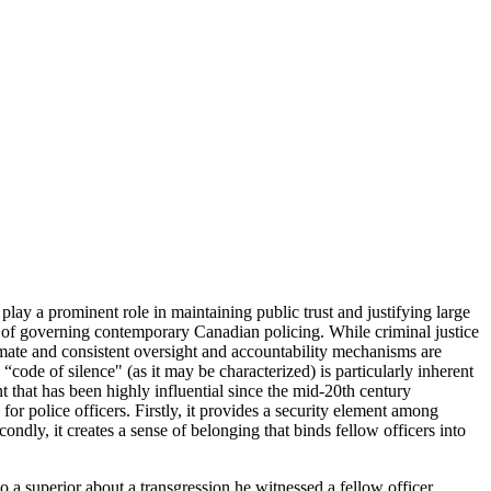
lay a prominent role in maintaining public trust and justifying large
 of governing contemporary Canadian policing. While criminal justice
gitimate and consistent oversight and accountability mechanisms are
“code of silence" (as it may be characterized) is particularly inherent
t that has been highly influential since the mid-20th century
or police officers. Firstly, it provides a security element among
dly, it creates a sense of belonging that binds fellow officers into
to a superior about a transgression he witnessed a fellow officer