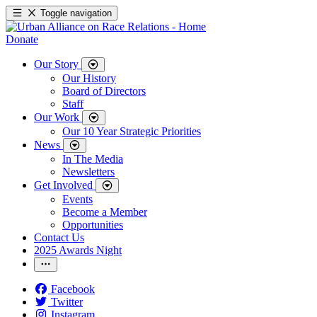
Toggle navigation
Donate
Our Story
Our History
Board of Directors
Staff
Our Work
Our 10 Year Strategic Priorities
News
In The Media
Newsletters
Get Involved
Events
Become a Member
Opportunities
Contact Us
2025 Awards Night
Facebook
Twitter
Instagram