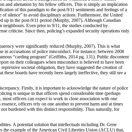
on and alienation by his fellow officers. This is simply an implication
ication of this paradigm to the post-9/11 sentiments and feelings of a
e of silence” to avoid disciplinary actions. Furthermore, the United
brewed up in the post-9/11 period (Murphy, 2007). Although Canadian
rn neighbours. Even prior to 9/11, the studies conducted by
 criticise. Since then, policing’s expanded security operations only
sparency were significantly reduced (Murphy, 2007). This is what
ase in accusations of police misconduct. For instance, between 2008
nfamous “carding program” (Griffiths, 2014 pg. 131). Public discontent
o report on their colleagues when misconduct is believed to have been
epressive societal obligation, they have suggested the creation of
these boards have recently been largely ineffective, they still see a
screpancy. Firstly, it is important to acknowledge the nature of police
icing is unique in that officers spend considerable time (perhaps
e, most officers can expect to work in close association with one
In essence, officers rely on one another to prevent harm and at times
not burdened with this distinct responsibility. Thus naturally, for
lities. A potential solution that intellectuals including Dr. Gene
es the example of the American Civil Liberties Union (ACLU) that,