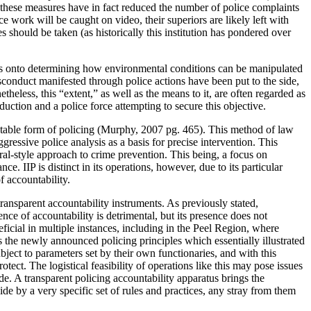
 these measures have in fact reduced the number of police complaints
 work will be caught on video, their superiors are likely left with
 should be taken (as historically this institution has pondered over
ocus onto determining how environmental conditions can be manipulated
conduct manifested through police actions have been put to the side,
theless, this “extent,” as well as the means to it, are often regarded as
uction and a police force attempting to secure this objective.
countable form of policing (Murphy, 2007 pg. 465). This method of law
essive police analysis as a basis for precise intervention. This
ral-style approach to crime prevention. This being, a focus on
. IIP is distinct in its operations, however, due to its particular
f accountability.
ansparent accountability instruments. As previously stated,
nce of accountability is detrimental, but its presence does not
ficial in multiple instances, including in the Peel Region, where
the newly announced policing principles which essentially illustrated
ject to parameters set by their own functionaries, and with this
ect. The logistical feasibility of operations like this may pose issues
e. A transparent policing accountability apparatus brings the
de by a very specific set of rules and practices, any stray from them