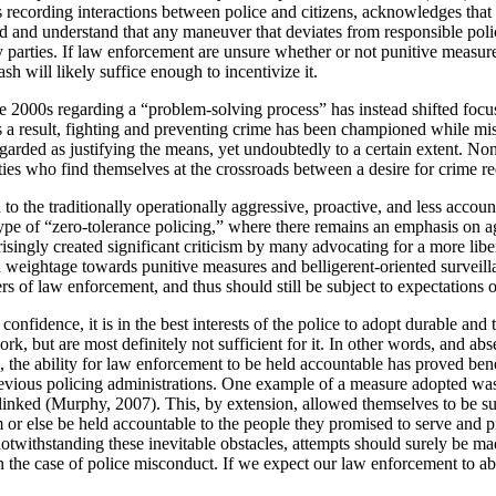
s recording interactions between police and citizens, acknowledges that
d and understand that any maneuver that deviates from responsible police
y parties. If law enforcement are unsure whether or not punitive measures
sh will likely suffice enough to incentivize it.
late 2000s regarding a “problem-solving process” has instead shifted f
 a result, fighting and preventing crime has been championed while mis
regarded as justifying the means, yet undoubtedly to a certain extent. None
ies who find themselves at the crossroads between a desire for crime red
led to the traditionally operationally aggressive, proactive, and less ac
e of “zero-tolerance policing,” where there remains an emphasis on aggr
singly created significant criticism by many advocating for a more libe
weightage towards punitive measures and belligerent-oriented surveillance
rs of law enforcement, and thus should still be subject to expectations o
ence, it is in the best interests of the police to adopt durable and tr
k, but are most definitely not sufficient for it. In other words, and abse
, the ability for law enforcement to be held accountable has proved bene
vious policing administrations. One example of a measure adopted was 
 linked (Murphy, 2007). This, by extension, allowed themselves to be sub
r else be held accountable to the people they promised to serve and prot
twithstanding these inevitable obstacles, attempts should surely be mad
n the case of police misconduct. If we expect our law enforcement to abi