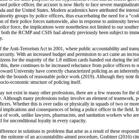
d police officer, the accuser is now likely to face severe marginalizati
ada and the United States. Modern academics have attributed the intensif
minority groups by police officers, thus exacerbating the need for a “cod
zation of their police forces nationwide, also in response to animosity 
lice force, the implications were nonetheless not limited to our southe
 both the RCMP and CSIS had already previously been subject to immense
y.
of the Anti-Terrorism Act in 2001, where public accountability and tran
security. With an increased budget and permission to act came an incre
tizens for the majority of the 1.8 million cards handed out during the i
n this, there continues to be increased reluctance from police officers t
rd University have correctly characterized policing as an inherently r
de the bounds of reasonable police work (2019). Although they note that 
 socio-economic structure of policing itself.
y not exist in many other professions, there are a few reasons for the di
e. Although many professions today involve an element of teamwork, pol
ficers. Whether this is over radio or physically in squads of two or mor
al implications and consequences of being a police officer in the field. 
area of work, unlike lawyers, pharmacists, and sanitation workers who are 
ed for unconditional loyalty in every capacity.
ference in solutions to problems that arise as a result of these responsibi
he epitome of an accountability-aimed procedure, Grabiner (2016) cit