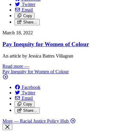
Twitter
Email
Copy
Share…
March 18, 2022
Pay Inequity for Women of Colour
An article by Jessica Batres Villagran
Read more
—
Pay Inequity for Women of Colour
Facebook
Twitter
Email
Copy
Share…
More
— Racial Justice Policy Hub