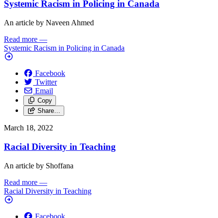
Systemic Racism in Policing in Canada
An article by Naveen Ahmed
Read more
—
Systemic Racism in Policing in Canada
Facebook
Twitter
Email
Copy
Share…
March 18, 2022
Racial Diversity in Teaching
An article by Shoffana
Read more
—
Racial Diversity in Teaching
Facebook