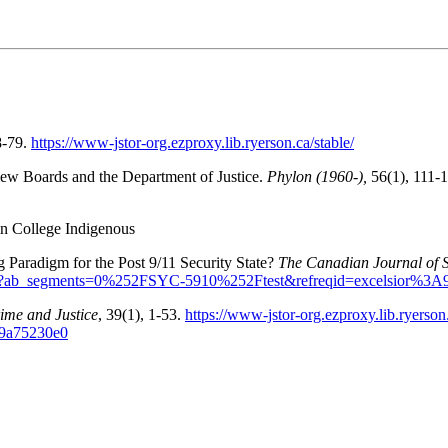
8-79.
https://www-jstor-org.ezproxy.lib.ryerson.ca/stable/
view Boards and the Department of Justice.
Phylon (1960-),
56(1), 111-
n College Indigenous
 Paradigm for the Post 9/11 Security State?
The Canadian Journal of S
665.pdf?ab_segments=0%252FSYC-5910%252Ftest&refreqid=excelsior%
ime and Justice
, 39(1), 1-53.
https://www-jstor-org.ezproxy.lib.ryer
9a75230e0