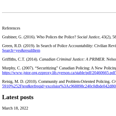
References
Grabiner, G. (2016). Who Polices the Police?
Social Justice
, 43(2), 5
Green, R.D. (2019). In Search of Police Accountability: Civilian Re
Search=yes&resultItem
Griffiths, C.T. (2014).
Canadian Criminal Justice: A PRIMER.
Nelso
Murphy, C. (2007). “Securitizing” Canadian Policing: A New Policing
https://www-jstor-org.ezproxy.lib.ryerson.ca/stable/pdf/20460
Reisig, M. D. (2010). Community and Problem-Oriented Policing.
Cr
5910%252Ftest&refreqid=excelsior%3Ac968898c240c0dbde042d86
Latest posts
March 18, 2022