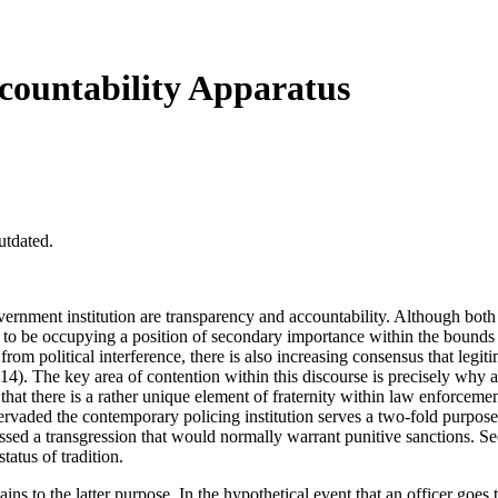
ccountability Apparatus
utdated.
rnment institution are transparency and accountability. Although both p
s to be occupying a position of secondary importance within the bounds
e from political interference, there is also increasing consensus that le
14). The key area of contention within this discourse is precisely why a 
that there is a rather unique element of fraternity within law enforcemen
ervaded the contemporary policing institution serves a two-fold purpose f
ed a transgression that would normally warrant punitive sanctions. Secon
status of tradition.
ns to the latter purpose. In the hypothetical event that an officer goes 