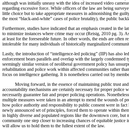
although was initially uneasy with the idea of increased video camera
regarding excessive force. While officers of the law are being surveye
little choice but to take appropriate measures in admonishing the guilt
the most “black-and-white” cases of police brutality), the public backla
Furthermore, studies have indicated that an emphasis created in the 
to minimize instances where crime may occur (Reisig, 2010 pg. 3). As
at least for the foreseeable future. In other words, the ends are often 
intolerable for many individuals of historically marginalized communit
Lastly, the introduction of “intelligence-led policing” (IIP) has also 
enforcement bears parallels and overlap with the largely condemned typ
seemingly similar version of neoliberal government policy has unsurpri
rehabilitation and police work within affected communities rather than 
focus on intelligence gathering. It is nonetheless carried out by membe
Moving forward, in the essence of maintaining public trust and confid
accountability mechanisms are certainly necessary for proper police wor
necessarily guarantee fair and proper policing operations. Nonetheless
multiple measures were taken in an attempt to mend the wounds of pre
how police authority and responsibility to public consent were in fact
newly announced set of principles, forced them to operate within them o
in highly diverse and populated regions like the downtown core, but no
community one step closer to increasing chances of equitable justice i
will allow us to hold them to the fullest extent of the law.