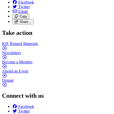
Facebook
Twitter
Email
Copy
Share…
Take action
RJE Related
Materials
Newsletters
Become a
Member
Attend an
Event
Donate
Connect with us
Facebook
Twitter