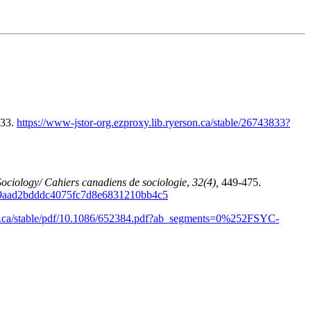
133.
https://www-jstor-org.ezproxy.lib.ryerson.ca/stable/26743833?
ociology/ Cahiers canadiens de sociologie
,
32(4),
449-475.
3A9aad2bdddc4075fc7d8e6831210bb4c5
son.ca/stable/pdf/10.1086/652384.pdf?ab_segments=0%252FSYC-