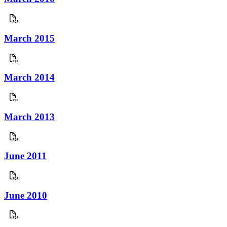
March 2015
March 2014
March 2013
June 2011
June 2010