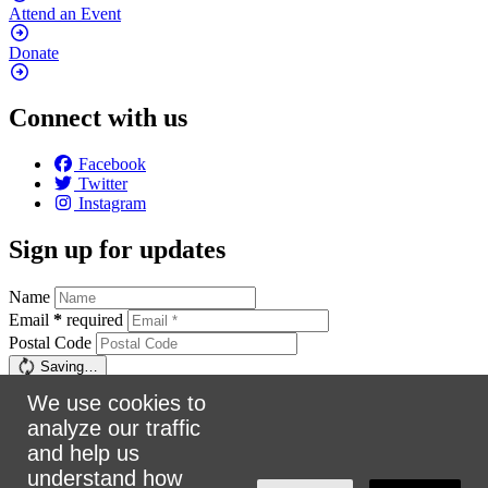
Attend an
Event
Donate
Connect with us
Facebook
Twitter
Instagram
Sign up for updates
Name
Email
*
required
Postal Code
Saving…
Sign up
We use cookies to
analyze our traffic
Make a donation
and help us
understand how
$5
$25
$50
$100