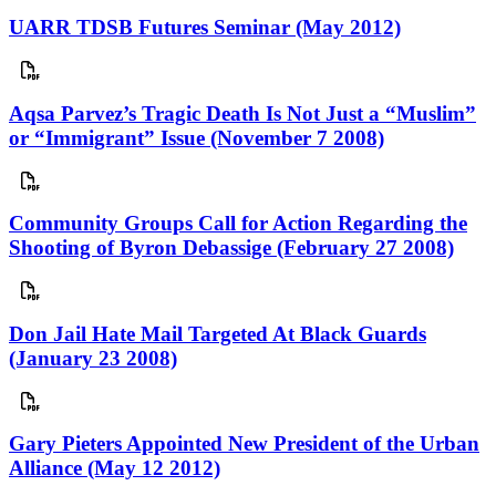
UARR TDSB Futures Seminar (May 2012)
Aqsa Parvez’s Tragic Death Is Not Just a “Muslim”
or “Immigrant” Issue (November 7 2008)
Community Groups Call for Action Regarding the
Shooting of Byron Debassige (February 27 2008)
Don Jail Hate Mail Targeted At Black Guards
(January 23 2008)
Gary Pieters Appointed New President of the Urban
Alliance (May 12 2012)