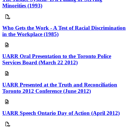
Minorities (1993)
Who Gets the Work - A Test of Racial Discrimination
in the Workplace (1985)
UARR Oral Presentation to the Toronto Police
Services Board (March 22 2012)
UARR Presented at the Truth and Reconciliation
Toronto 2012 Conference (June 2012)
UARR Speech Ontario Day of Action (April 2012)