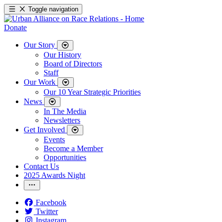
Toggle navigation
Donate
Our Story
Our History
Board of Directors
Staff
Our Work
Our 10 Year Strategic Priorities
News
In The Media
Newsletters
Get Involved
Events
Become a Member
Opportunities
Contact Us
2025 Awards Night
Facebook
Twitter
Instagram