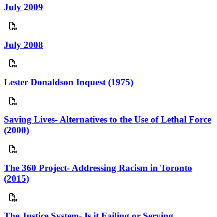
July 2009
July 2008
Lester Donaldson Inquest (1975)
Saving Lives- Alternatives to the Use of Lethal Force
(2000)
The 360 Project- Addressing Racism in Toronto
(2015)
The Justice System- Is it Failing or Serving