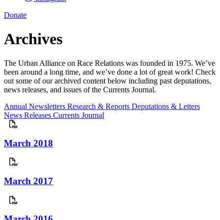
Donate
Archives
The Urban Alliance on Race Relations was founded in 1975. We’ve
been around a long time, and we’ve done a lot of great work! Check
out some of our archived content below including past deputations,
news releases, and issues of the Currents Journal.
Annual Newsletters
Research & Reports
Deputations & Letters
News Releases
Currents Journal
March 2018
March 2017
March 2016