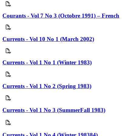
Courants - Vol 7 No 3 (Octobre 1991) – French
Currents - Vol 10 No 1 (March 2002)
Currents - Vol 1 No 1 (Winter 1983)
Currents - Vol 1 No 2 (Spring 1983)
Currents - Vol 1 No 3 (SummerFall 1983)
Currents - Vol 1 No 4 (Winter 198384)