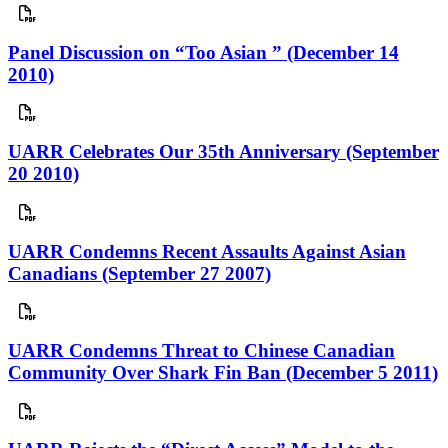
Panel Discussion on “Too Asian ” (December 14
2010)
UARR Celebrates Our 35th Anniversary (September
20 2010)
UARR Condemns Recent Assaults Against Asian
Canadians (September 27 2007)
UARR Condemns Threat to Chinese Canadian
Community Over Shark Fin Ban (December 5 2011)