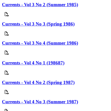
Currents - Vol 3 No 2 (Summer 1985)
Currents - Vol 3 No 3 (Spring 1986)
Currents - Vol 3 No 4 (Summer 1986)
Currents - Vol 4 No 1 (198687)
Currents - Vol 4 No 2 (Spring 1987)
Currents - Vol 4 No 3 (Summer 1987)