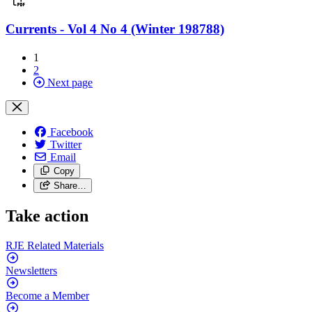
Currents - Vol 4 No 4 (Winter 198788)
1
2
Next page
Facebook
Twitter
Email
Copy
Share…
Take action
RJE Related
Materials
Newsletters
Become a
Member