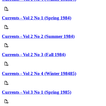
Currents - Vol 2 No 1 (Spring 1984)
Currents - Vol 2 No 2 (Summer 1984)
Currents - Vol 2 No 3 (Fall 1984)
Currents - Vol 2 No 4 (Winter 198485)
Currents - Vol 3 No 1 (Spring 1985)