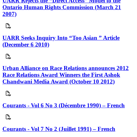
UARR Rejects the “Direct Access” Model to the
Ontario Human Rights Commission (March 21
2007)
UARR Seeks Inquiry Into “Too Asian ” Article
(December 6 2010)
Urban Alliance on Race Relations announces 2012
Race Relations Award Winners the First Ashok
Chandwani Media Award (October 10 2012)
Courants - Vol 6 No 3 (Décembre 1990) – French
Courants - Vol 7 No 2 (Juillet 1991) – French