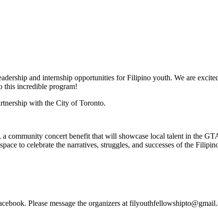
adership and internship opportunities for Filipino youth. We are excited
 this incredible program!
rtnership with the City of Toronto.
 a community concert benefit that will showcase local talent in the GTA
 space to celebrate the narratives, struggles, and successes of the Fili
Facebook. Please message the organizers at
filyouthfellowshipto@gmail