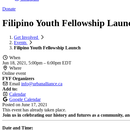
Donate
Filipino Youth Fellowship Laun
Get Involved
Events
Filipino Youth Fellowship Launch
When
Jun 18, 2021, 5:00pm
–
6:00pm EDT
Where
Online event
FYF Organizers
Email
info@urbanalliance.ca
Add to:
Calendar
Google Calendar
Posted on
June 17, 2021
This event has already taken place.
Join us in celebrating our history and futures as a community, a
Date and Time: