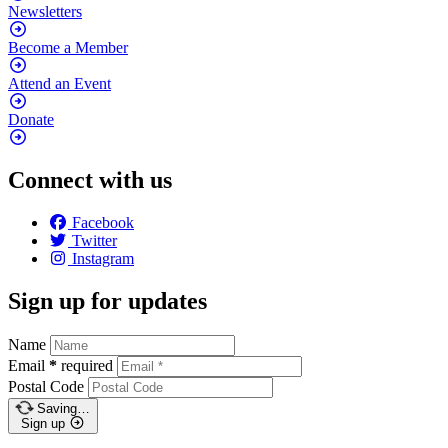
Newsletters
Become a
Member
Attend an
Event
Donate
Connect with us
Facebook
Twitter
Instagram
Sign up for updates
Name
Email
*
required
Postal Code
Saving…
Sign up