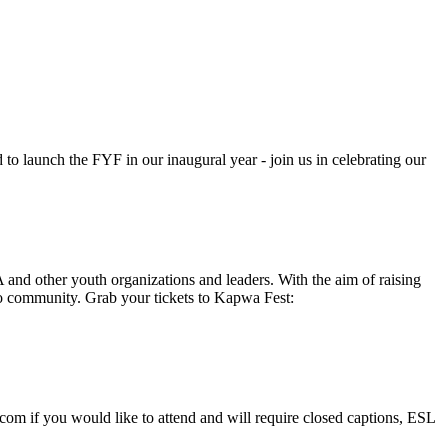
 to launch the FYF in our inaugural year - join us in celebrating our
 and other youth organizations and leaders. With the aim of raising
pino community. Grab your tickets to Kapwa Fest:
.com
if you would like to attend and will require closed captions, ESL