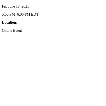
Fri, June 18, 2021
5:00 PM- 6:00 PM EDT
Location:
Online Event