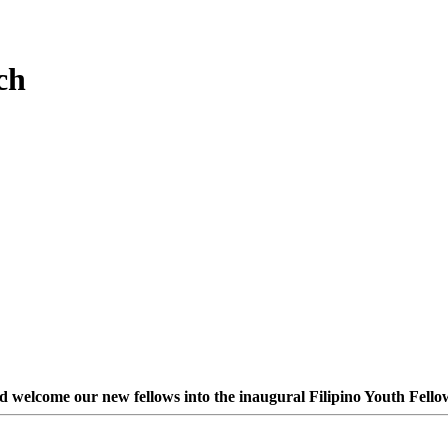
ch
nd welcome our new fellows into the inaugural Filipino Youth Fello