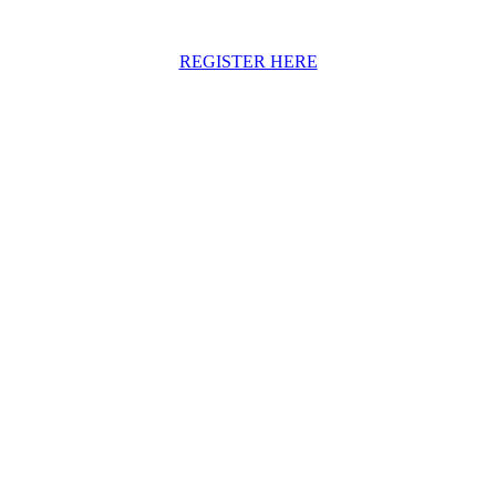
REGISTER HERE