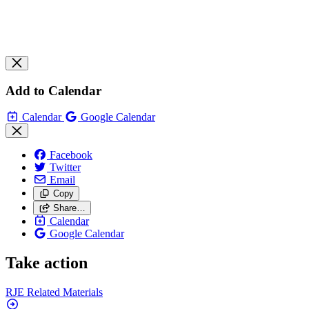
Add to Calendar
Calendar
Google Calendar
Facebook
Twitter
Email
Copy
Share…
Calendar
Google Calendar
Take action
RJE Related
Materials