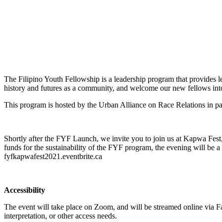
The Filipino Youth Fellowship is a leadership program that provides le
history and futures as a community, and welcome our new fellows into
This program is hosted by the Urban Alliance on Race Relations in pa
Shortly after the FYF Launch, we invite you to join us at Kapwa Fest,
funds for the sustainability of the FYF program, the evening will be a
fyfkapwafest2021.eventbrite.ca
Accessibility
The event will take place on Zoom, and will be streamed online via 
interpretation, or other access needs.