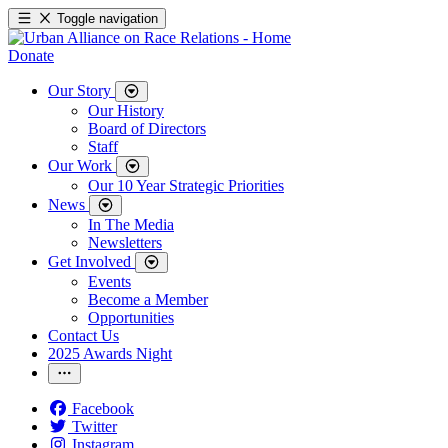
Toggle navigation
Donate
Our Story
Our History
Board of Directors
Staff
Our Work
Our 10 Year Strategic Priorities
News
In The Media
Newsletters
Get Involved
Events
Become a Member
Opportunities
Contact Us
2025 Awards Night
Facebook
Twitter
Instagram