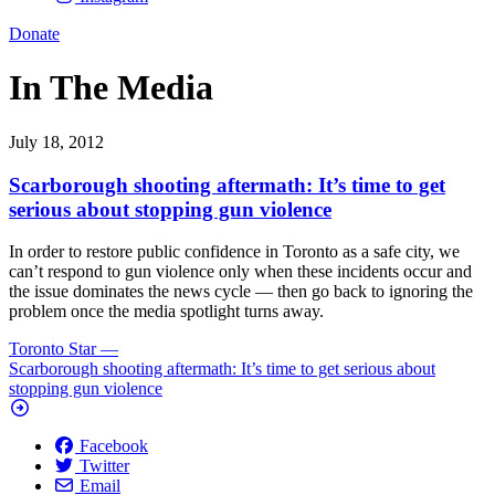
Donate
In The Media
July 18, 2012
Scarborough shooting aftermath: It’s time to get
serious about stopping gun violence
In order to restore public confidence in Toronto as a safe city, we
can’t respond to gun violence only when these incidents occur and
the issue dominates the news cycle — then go back to ignoring the
problem once the media spotlight turns away.
Toronto Star
—
Scarborough shooting aftermath: It’s time to get serious about
stopping gun violence
Facebook
Twitter
Email