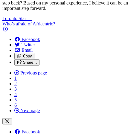
step back? Based on my personal experience, I believe it can be an
important step forward.
Toronto Star
—
Who’s afraid of Africentric?
Facebook
Twitter
Email
Copy
Share…
Previous page
1
2
3
4
5
6
Next page
Facebook