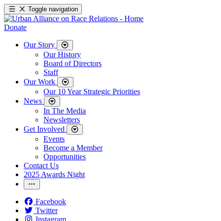
Toggle navigation
Donate
Our Story
Our History
Board of Directors
Staff
Our Work
Our 10 Year Strategic Priorities
News
In The Media
Newsletters
Get Involved
Events
Become a Member
Opportunities
Contact Us
2025 Awards Night
Facebook
Twitter
Instagram