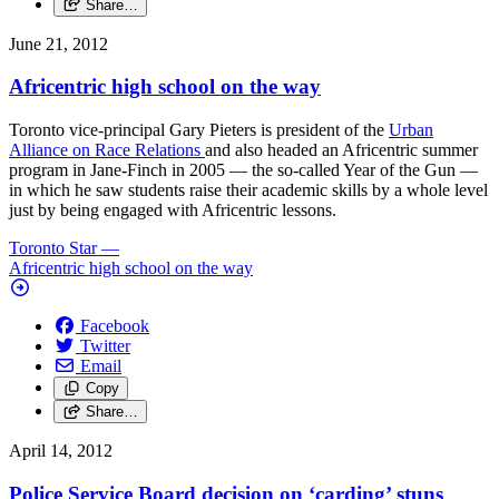
Share…
June 21, 2012
Africentric high school on the way
Toronto vice-principal Gary Pieters is president of the
Urban
Alliance on Race Relations
and also headed an Africentric summer
program in Jane-Finch in 2005 — the so-called Year of the Gun —
in which he saw students raise their academic skills by a whole level
just by being engaged with Africentric lessons.
Toronto Star
—
Africentric high school on the way
Facebook
Twitter
Email
Copy
Share…
April 14, 2012
Police Service Board decision on ‘carding’ stuns