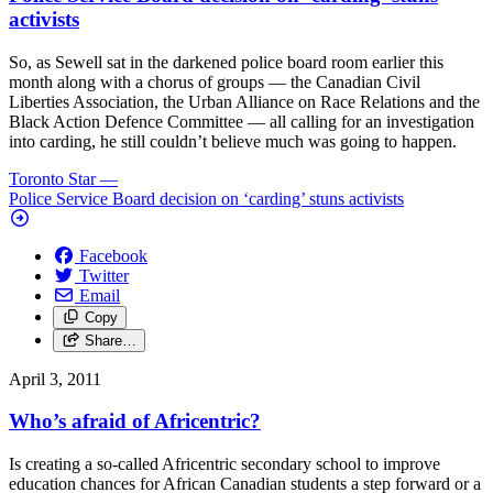
activists
So, as Sewell sat in the darkened police board room earlier this
month along with a chorus of groups — the Canadian Civil
Liberties Association, the Urban Alliance on Race Relations and the
Black Action Defence Committee — all calling for an investigation
into carding, he still couldn’t believe much was going to happen.
Toronto Star
—
Police Service Board decision on ‘carding’ stuns activists
Facebook
Twitter
Email
Copy
Share…
April 3, 2011
Who’s afraid of Africentric?
Is creating a so-called Africentric secondary school to improve
education chances for African Canadian students a step forward or a