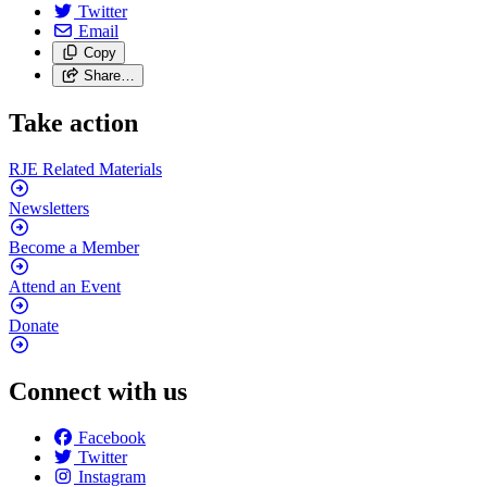
Twitter
Email
Copy
Share…
Take action
RJE Related
Materials
Newsletters
Become a
Member
Attend an
Event
Donate
Connect with us
Facebook
Twitter
Instagram