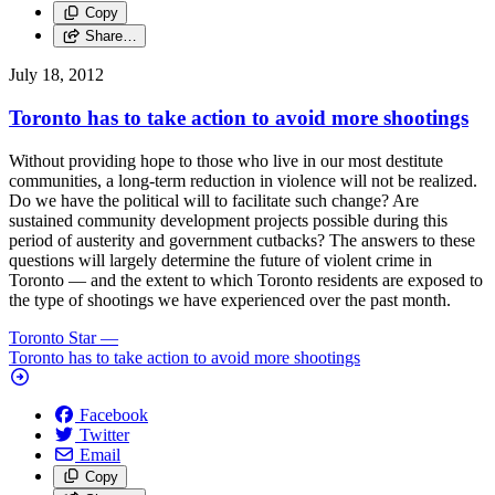
Copy
Share…
July 18, 2012
Toronto has to take action to avoid more shootings
Without providing hope to those who live in our most destitute
communities, a long-term reduction in violence will not be realized.
Do we have the political will to facilitate such change? Are
sustained community development projects possible during this
period of austerity and government cutbacks? The answers to these
questions will largely determine the future of violent crime in
Toronto — and the extent to which Toronto residents are exposed to
the type of shootings we have experienced over the past month.
Toronto Star
—
Toronto has to take action to avoid more shootings
Facebook
Twitter
Email
Copy